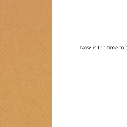
Now is the time to s