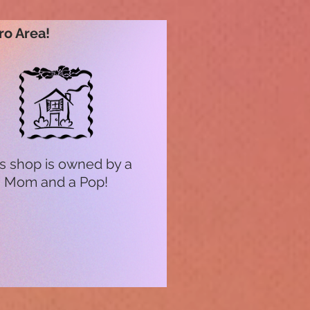
ro Area!
s shop is owned by a
Mom and a Pop!