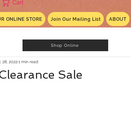
Cart
R ONLINE STORE
Join Our Mailing List
ABOUT
Shop Online
 28, 2022
1 min read
Clearance Sale