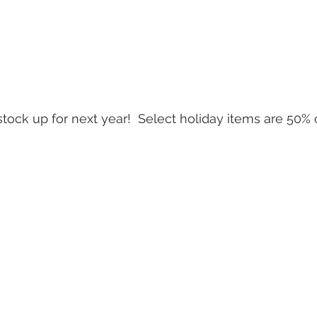
tock up for next year!  Select holiday items are 50% of