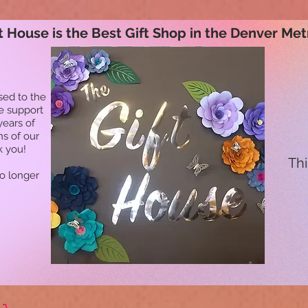
t House is the Best Gift Shop in the Denver Met
sed to the
he support
years of
ns of our
k you!
Thi
no longer