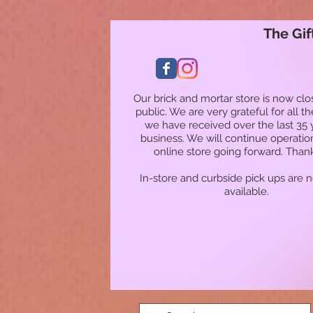
The Gif
Our brick and mortar store is now clo
public. We are very grateful for all t
we have received over the last 35 
business. We will continue operatio
online store going forward. Than
In-store and curbside pick ups are 
available.