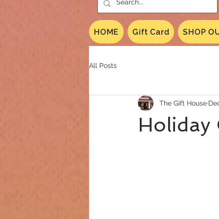
HOME
Gift Card
SHOP OU
All Posts
The Gift House
Dec
Holiday 