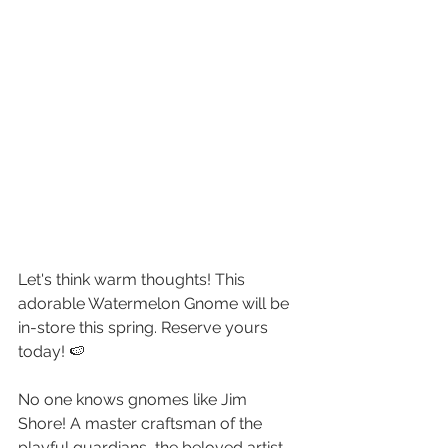
Let's think warm thoughts! This 
adorable Watermelon Gnome will be 
in-store this spring. Reserve yours 
today! 🍉
No one knows gnomes like Jim 
Shore! A master craftsman of the 
playful guardians, the beloved artist 