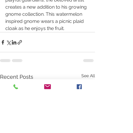
creates a new addition to his growing 
gnome collection. This watermelon 
inspired gnome wears a picnic plaid 
cloak as he enjoys the fruit.
See All
Recent Posts