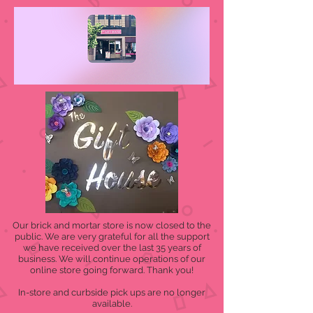
Our brick and mortar store is now closed to the
public. We are very grateful for all the support
we have received over the last 35 years of
business. We will continue operations of our
online store going forward. Thank you!
In-store and curbside pick ups are no longer
available.