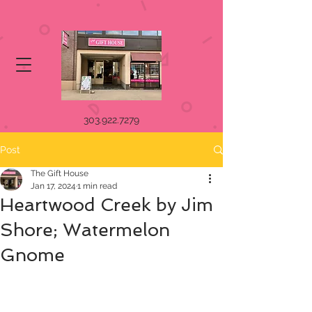
303.922.7279
Post
The Gift House
Jan 17, 2024
1 min read
Heartwood Creek by Jim
Shore; Watermelon
Gnome