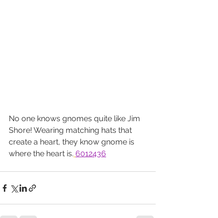
No one knows gnomes quite like Jim 
Shore! Wearing matching hats that 
create a heart, they know gnome is 
where the heart is.
6012436