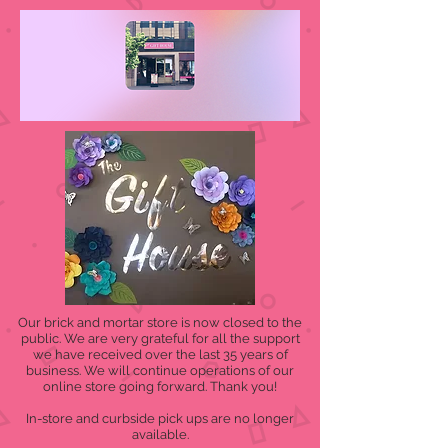
Our brick and mortar store is now closed to the
public. We are very grateful for all the support
we have received over the last 35 years of
business. We will continue operations of our
online store going forward. Thank you!
In-store and curbside pick ups are no longer
available.