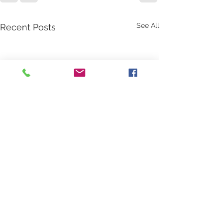
See All
Recent Posts