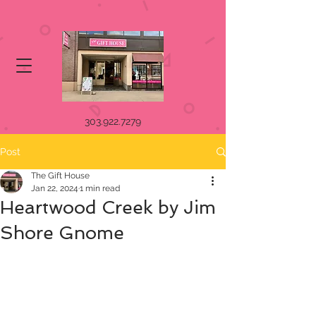
303.922.7279
Post
The Gift House
Jan 22, 2024
1 min read
Heartwood Creek by Jim
Shore Gnome