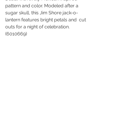
pattern and color. Modeled after a  
sugar skull, this Jim Shore jack-o-
lantern features bright petals and  cut 
outs for a night of celebration. 
(6010669)