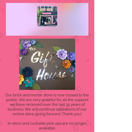
Our brick and mortar store is now closed to the
public. We are very grateful for all the support
we have received over the last 35 years of
business. We will continue operations of our
online store going forward. Thank you!
In-store and curbside pick ups are no longer
available.