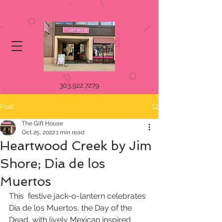
303.922.7279
Post
The Gift House
Oct 25, 2022
1 min read
Heartwood Creek by Jim
Shore; Dia de los
Muertos
This  festive jack-o-lantern celebrates 
Dia de los Muertos, the Day of the  
Dead, with lively Mexican inspired 