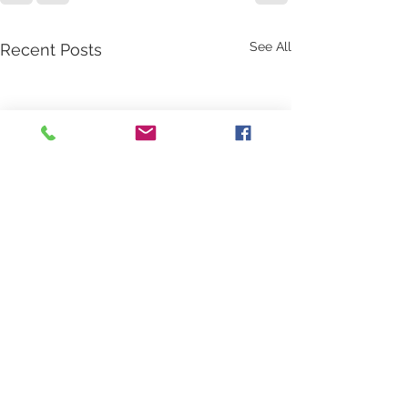
See All
Recent Posts