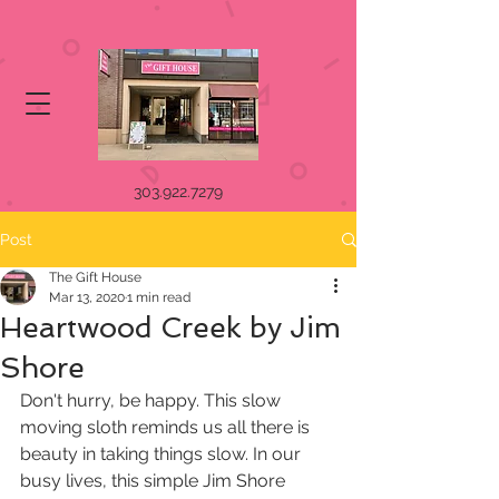
303.922.7279
Post
The Gift House
Mar 13, 2020
1 min read
Heartwood Creek by Jim
Shore
Don't hurry, be happy. This slow 
moving sloth reminds us all there is  
beauty in taking things slow. In our 
busy lives, this simple Jim Shore  