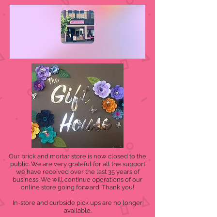
Our brick and mortar store is now closed to the
public. We are very grateful for all the support
we have received over the last 35 years of
business. We will continue operations of our
online store going forward. Thank you!
In-store and curbside pick ups are no longer
available.