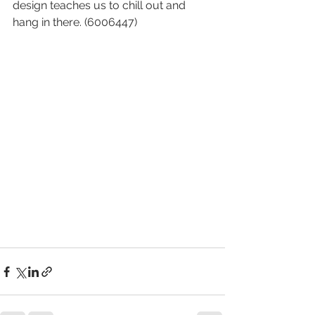
design teaches us to chill out and 
hang in there. (6006447)