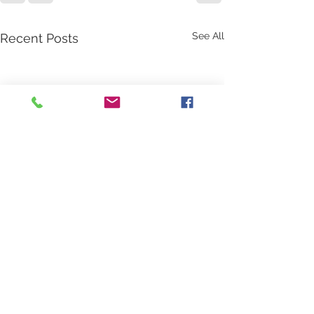
See All
Recent Posts