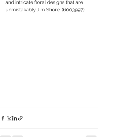
and intricate floral designs that are 
unmistakably Jim Shore. (6003997)