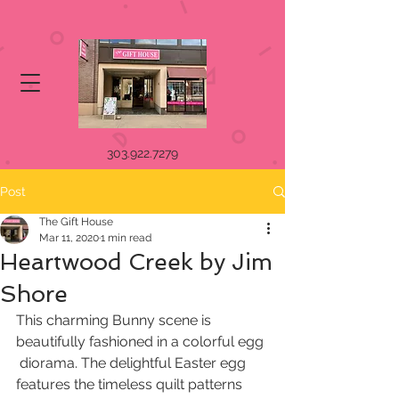
303.922.7279
Post
The Gift House
Mar 11, 2020
1 min read
Heartwood Creek by Jim
Shore
This charming Bunny scene is 
beautifully fashioned in a colorful egg 
 diorama. The delightful Easter egg 
features the timeless quilt patterns  