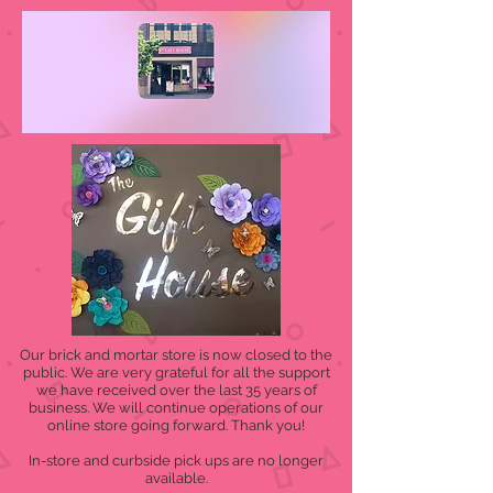
Our brick and mortar store is now closed to the
public. We are very grateful for all the support
we have received over the last 35 years of
business. We will continue operations of our
online store going forward. Thank you!
In-store and curbside pick ups are no longer
available.