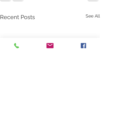
See All
Recent Posts