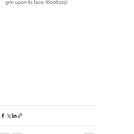
grin upon its face. (6006225)