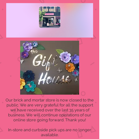
Our brick and mortar store is now closed to the
public. We are very grateful for all the support
we have received over the last 35 years of
business. We will continue operations of our
online store going forward. Thank you!
In-store and curbside pick ups are no longer
available.