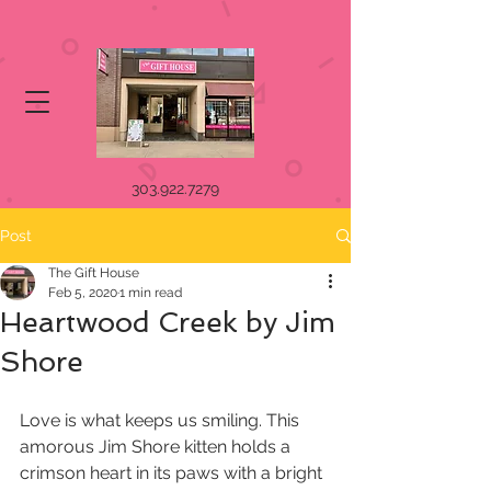
303.922.7279
Post
The Gift House
Feb 5, 2020
1 min read
Heartwood Creek by Jim
Shore
Love is what keeps us smiling. This 
amorous Jim Shore kitten holds a 
crimson heart in its paws with a bright 