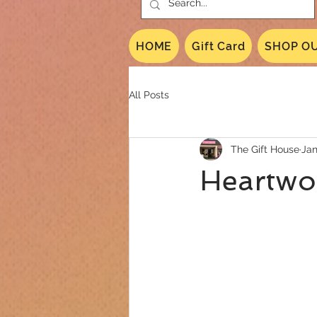
HOME
Gift Card
SHOP OU
All Posts
The Gift House
Jan
Heartwo