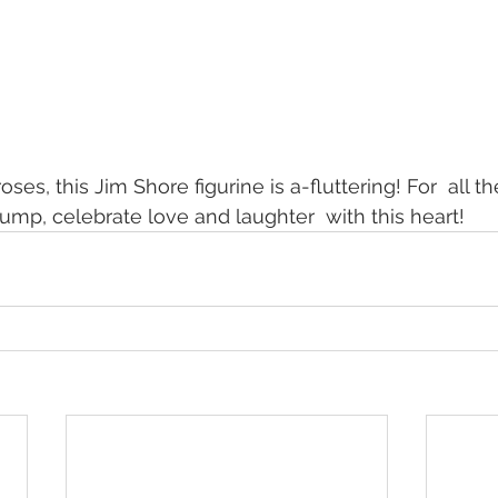
ses, this Jim Shore figurine is a-fluttering! For  all th
mp, celebrate love and laughter  with this heart!  