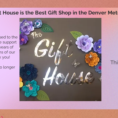
t House is the Best Gift Shop in the Denver Met
sed to the
he support
years of
ns of our
k you!
Thi
no longer