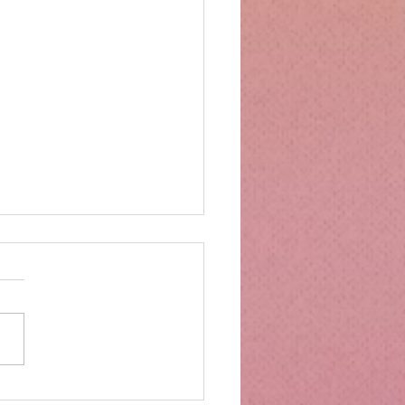
mbs Kitchen®