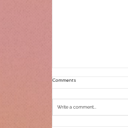
Comments
Write a comment...
Only 14 days until