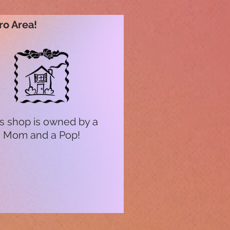
ro Area!
s shop is owned by a
Mom and a Pop!