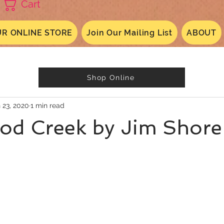
Cart
R ONLINE STORE
Join Our Mailing List
ABOUT
Shop Online
 23, 2020
1 min read
od Creek by Jim Shore