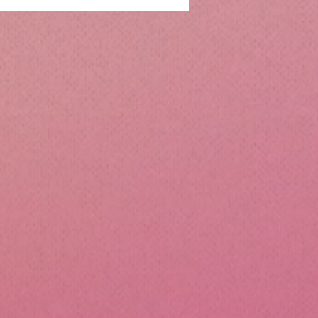
ntialsCollapsible
cone Lunch Containers