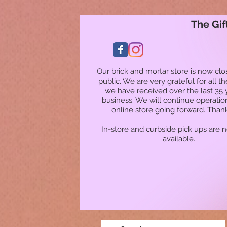
The Gif
Our brick and mortar store is now clo
public. We are very grateful for all t
we have received over the last 35 
business. We will continue operatio
online store going forward. Than
In-store and curbside pick ups are 
available.