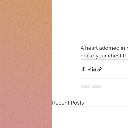
A heart adorned in ro
make your chest thu
Recent Posts