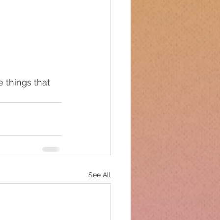
e things that 
See All