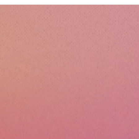
Esse
Sili