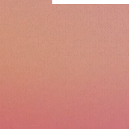
Christmas!!!