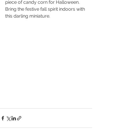
piece of candy corn for Halloween. 
Bring the festive fall spirit indoors with 
this darling miniature.