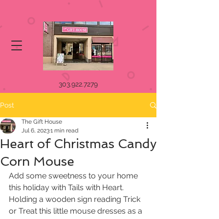
303.922.7279
Post
The Gift House
Jul 6, 2023
1 min read
Heart of Christmas Candy
Corn Mouse
Add some sweetness to your home 
this holiday with Tails with Heart. 
Holding a wooden sign reading Trick 
or Treat this little mouse dresses as a 