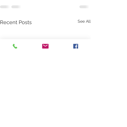
See All
Recent Posts