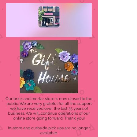
Our brick and mortar store is now closed to the
public. We are very grateful for all the support
we have received over the last 35 years of
business. We will continue operations of our
online store going forward. Thank you!
In-store and curbside pick ups are no longer
available.