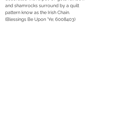
and shamrocks surround by a quilt 
pattern know as the Irish Chain. 
(Blessings Be Upon 'Ye; 6008403)