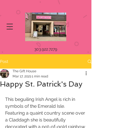
303.922.7279
Post
The Gift House
Mar 17, 2021
1 min read
Happy St. Patrick's Day
This beguiling Irish Angel is rich in 
symbols of the Emerald Isle. 
Featuring a quaint country scene over 
a Claddagh she is beautifully 
decorated with a pot-of-gold rainbow 