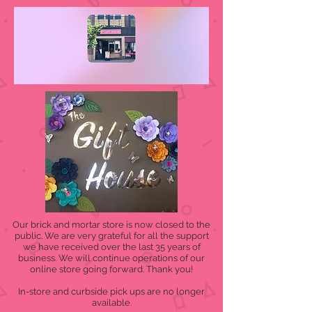
Our brick and mortar store is now closed to the
public. We are very grateful for all the support
we have received over the last 35 years of
business. We will continue operations of our
online store going forward. Thank you!
In-store and curbside pick ups are no longer
available.