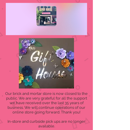
Our brick and mortar store is now closed to the
public. We are very grateful for all the support
we have received over the last 35 years of
business. We will continue operations of our
online store going forward. Thank you!
In-store and curbside pick ups are no longer
available.