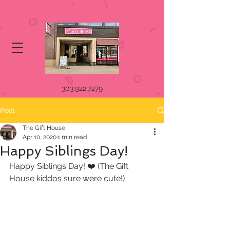
303.922.7279
Post
The Gift House
Apr 10, 2020
1 min read
Happy Siblings Day!
Happy Siblings Day! ❤️ (The Gift 
House kiddos sure were cute!)