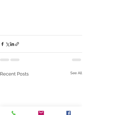
See All
Recent Posts