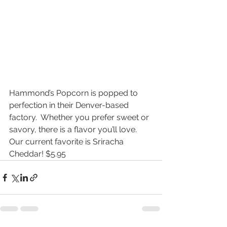
Hammond’s Popcorn is popped to 
perfection in their Denver-based 
factory.  Whether you prefer sweet or 
savory, there is a flavor you’ll love.  
Our current favorite is Sriracha 
Cheddar! $5.95