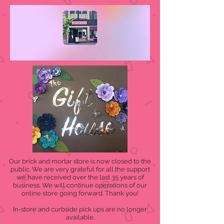
Our brick and mortar store is now closed to the
public. We are very grateful for all the support
we have received over the last 35 years of
business. We will continue operations of our
online store going forward. Thank you!
In-store and curbside pick ups are no longer
available.