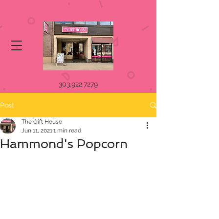
303.922.7279
Post
The Gift House
Jun 11, 2021
1 min read
Hammond's Popcorn