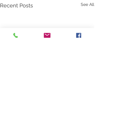
See All
Recent Posts
Comments