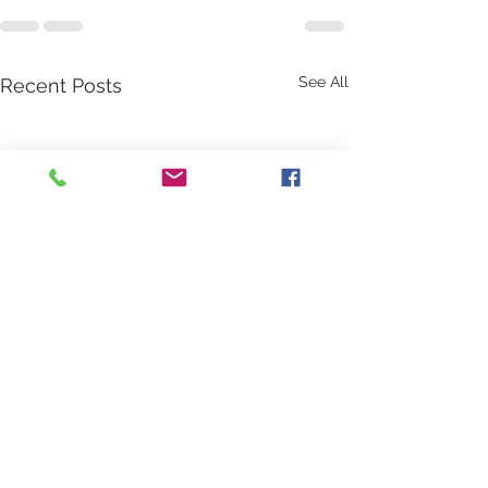
See All
Recent Posts