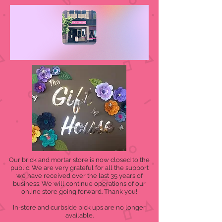
Our brick and mortar store is now closed to the
public. We are very grateful for all the support
we have received over the last 35 years of
business. We will continue operations of our
online store going forward. Thank you!
In-store and curbside pick ups are no longer
available.