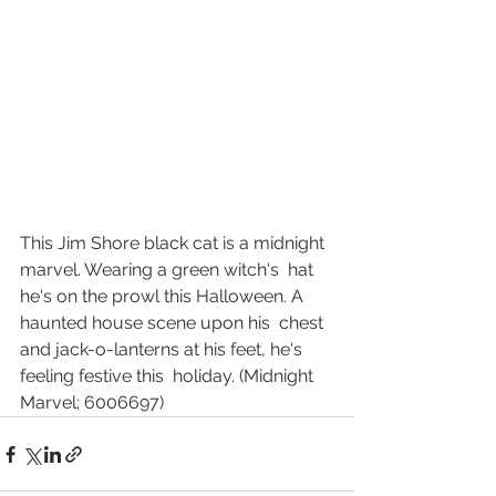
This Jim Shore black cat is a midnight 
marvel. Wearing a green witch's  hat 
he's on the prowl this Halloween. A 
haunted house scene upon his  chest 
and jack-o-lanterns at his feet, he's 
feeling festive this  holiday. (Midnight 
Marvel; 6006697)