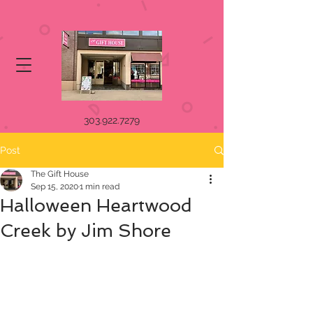
303.922.7279
Post
The Gift House
Sep 15, 2020
1 min read
Halloween Heartwood
Creek by Jim Shore