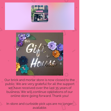
Our brick and mortar store is now closed to the
public. We are very grateful for all the support
we have received over the last 35 years of
business. We will continue operations of our
online store going forward. Thank you!
In-store and curbside pick ups are no longer
available.