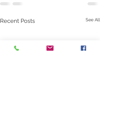
See All
Recent Posts