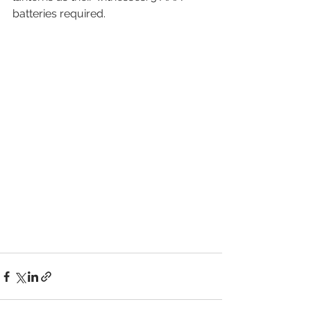
batteries required.