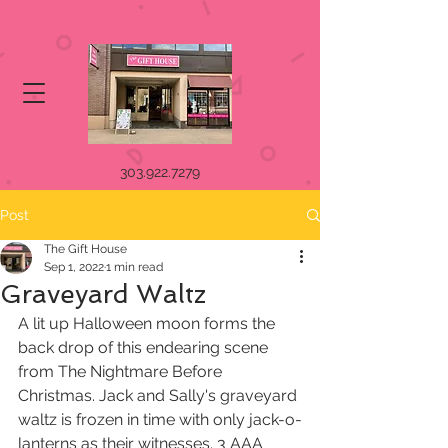
303.922.7279
Post
The Gift House
Sep 1, 2022
1 min read
Graveyard Waltz
A lit up Halloween moon forms the 
back drop of this endearing scene 
from The Nightmare Before 
Christmas. Jack and Sally's graveyard 
waltz is frozen in time with only jack-o-
lanterns as their witnesses. 3 AAA 