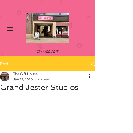
303.922.7279
Post
The Gift House
Jan 21, 2020
1 min read
Grand Jester Studios