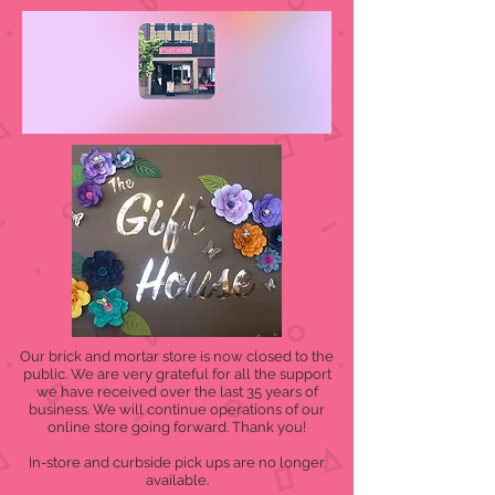
Our brick and mortar store is now closed to the
public. We are very grateful for all the support
we have received over the last 35 years of
business. We will continue operations of our
online store going forward. Thank you!
In-store and curbside pick ups are no longer
available.