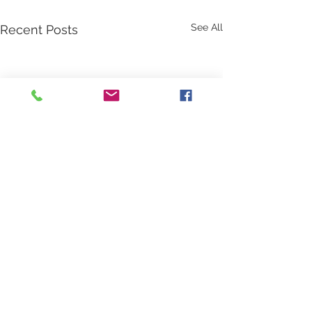
See All
Recent Posts