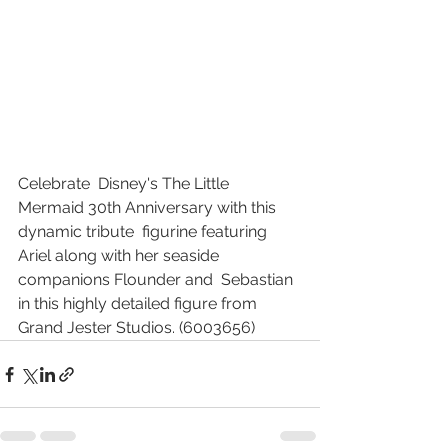
Celebrate  Disney's The Little 
Mermaid 30th Anniversary with this 
dynamic tribute  figurine featuring 
Ariel along with her seaside 
companions Flounder and  Sebastian 
in this highly detailed figure from 
Grand Jester Studios. (6003656) 