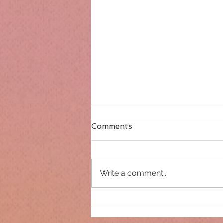
Comments
Write a comment...
Only 14 days until
Christmas!!!