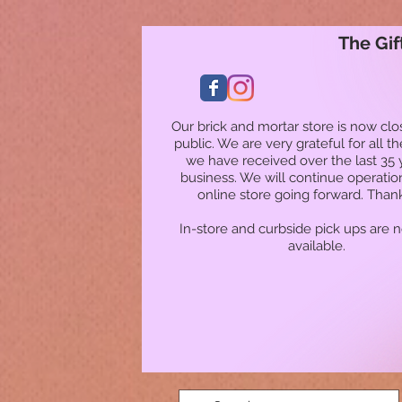
The Gif
Our brick and mortar store is now clo
public. We are very grateful for all t
we have received over the last 35 
business. We will continue operatio
online store going forward. Than
In-store and curbside pick ups are 
available.