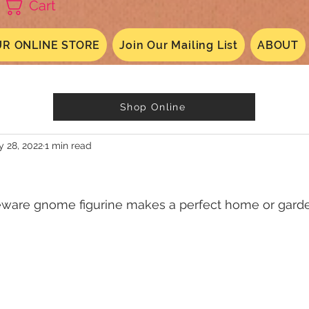
Cart
R ONLINE STORE
Join Our Mailing List
ABOUT
Shop Online
 28, 2022
1 min read
eware gnome figurine makes a perfect home or gard