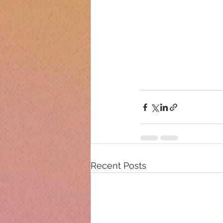
Recent Posts