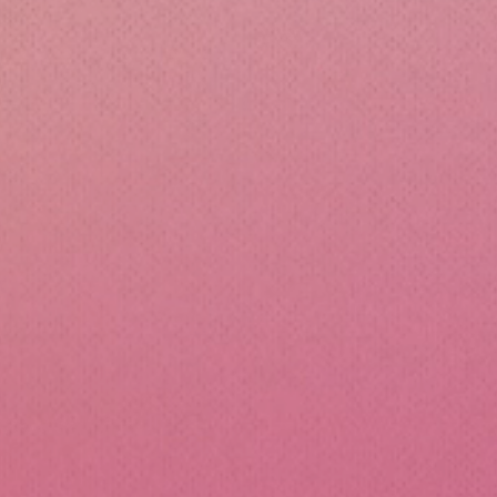
cone Lunch Containers