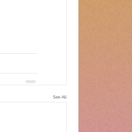
See All