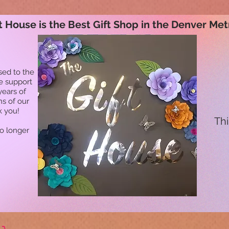
t House is the Best Gift Shop in the Denver Met
sed to the
he support
years of
ns of our
k you!
Thi
no longer