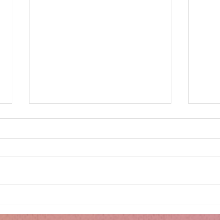
Minnie's Kissing Booth.
Kru
Esse