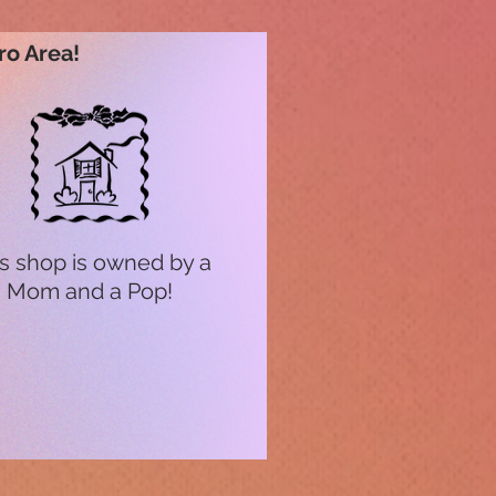
ro Area!
s shop is owned by a
Mom and a Pop!