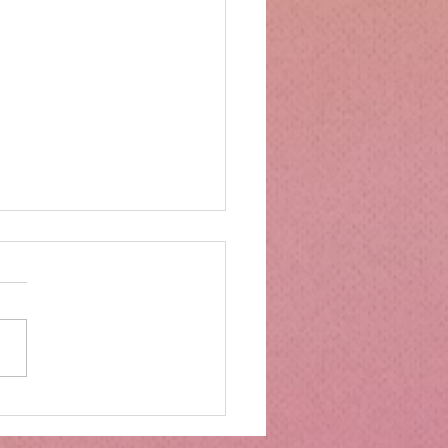
mbs Kitchen®
ntialsCollapsible