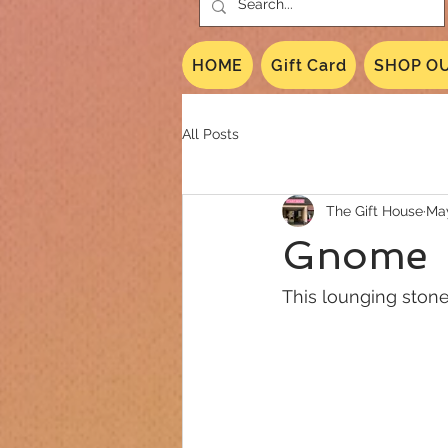
HOME
Gift Card
SHOP OU
All Posts
The Gift House
May
Gnome
This lounging ston