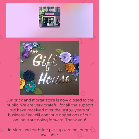
Our brick and mortar store is now closed to the
public. We are very grateful for all the support
we have received over the last 35 years of
business. We will continue operations of our
online store going forward. Thank you!
In-store and curbside pick ups are no longer
available.