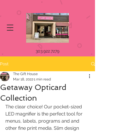
303.922.7279
Post
The Gift House
Mar 18, 2022
1 min read
Getaway Opticard
Collection
The clear choice! Our pocket-sized 
LED magnifier is the perfect tool for  
menus, labels, programs and and 
other fine print media. Slim design  