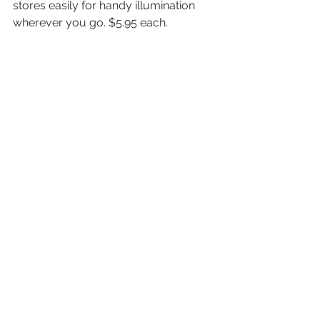
stores easily for handy illumination 
wherever you go. $5.95 each.