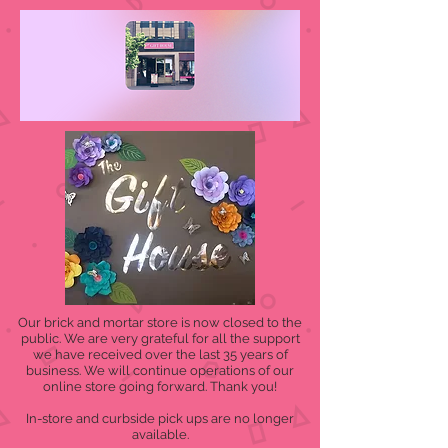
Our brick and mortar store is now closed to the
public. We are very grateful for all the support
we have received over the last 35 years of
business. We will continue operations of our
online store going forward. Thank you!
In-store and curbside pick ups are no longer
available.