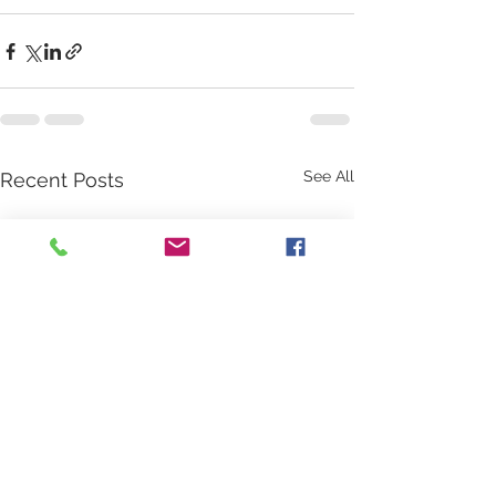
See All
Recent Posts