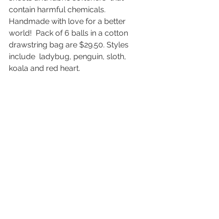
contain harmful chemicals. 
Handmade with love for a better 
world!  Pack of 6 balls in a cotton 
drawstring bag are $29.50. Styles 
include  ladybug, penguin, sloth, 
koala and red heart.