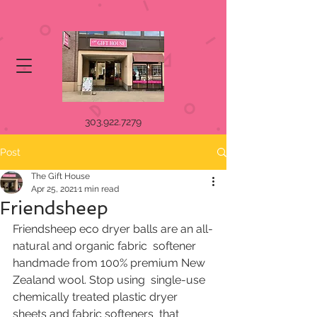
303.922.7279
Post
The Gift House
Apr 25, 2021
1 min read
Friendsheep
Friendsheep eco dryer balls are an all-
natural and organic fabric  softener 
handmade from 100% premium New 
Zealand wool. Stop using  single-use 
chemically treated plastic dryer 
sheets and fabric softeners  that 