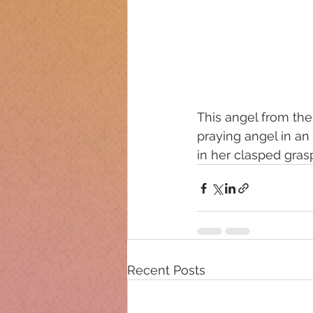
This angel from the
praying angel in an 
in her clasped gras
Recent Posts