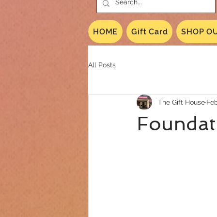
HOME
Gift Card
SHOP OU
All Posts
The Gift House
Feb
Foundati