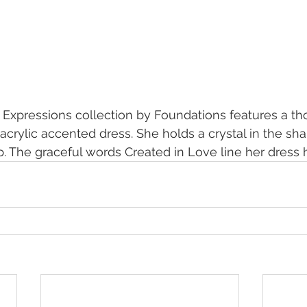
 Expressions collection by Foundations features a th
acrylic accented dress. She holds a crystal in the sha
p. The graceful words Created in Love line her dress