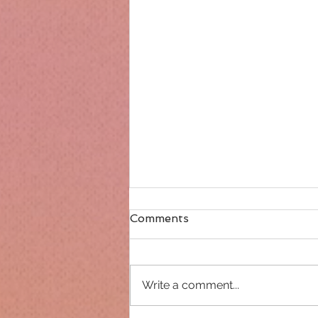
Comments
Write a comment...