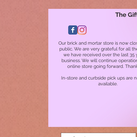
The Gif
Our brick and mortar store is now clo
public. We are very grateful for all t
we have received over the last 35 
business. We will continue operatio
online store going forward. Than
In-store and curbside pick ups are 
available.