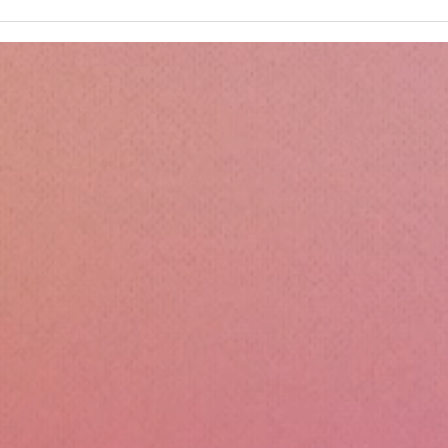
Kru
Esse
Sili