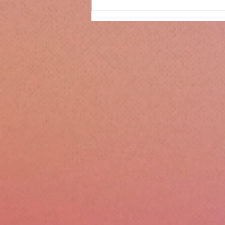
Only 14 days until
Christmas!!!