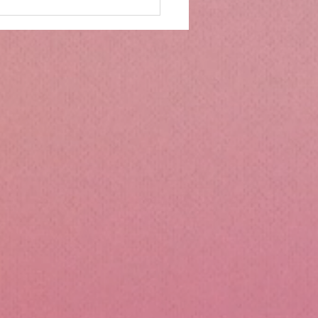
mbs Kitchen®
ntialsCollapsible
cone Lunch Containers