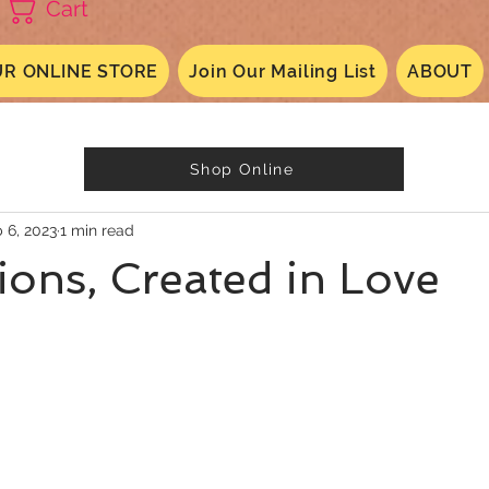
Cart
R ONLINE STORE
Join Our Mailing List
ABOUT
Shop Online
 6, 2023
1 min read
ons, Created in Love