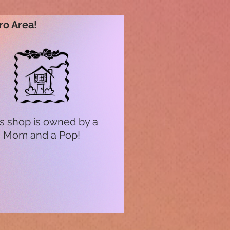
ro Area!
s shop is owned by a
Mom and a Pop!