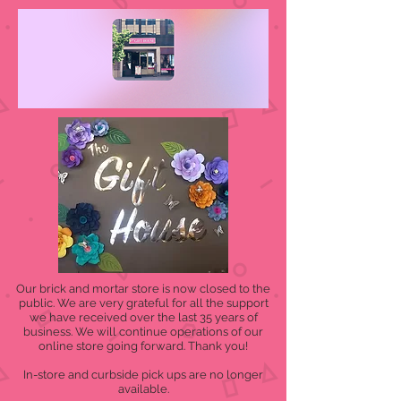
Our brick and mortar store is now closed to the
public. We are very grateful for all the support
we have received over the last 35 years of
business. We will continue operations of our
online store going forward. Thank you!
In-store and curbside pick ups are no longer
available.