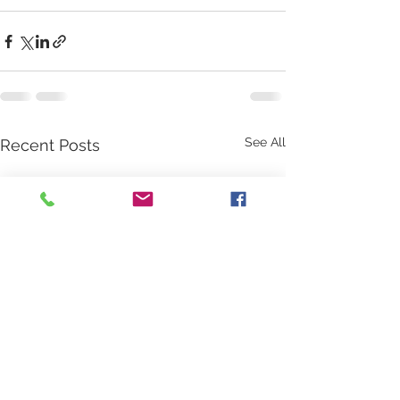
See All
Recent Posts