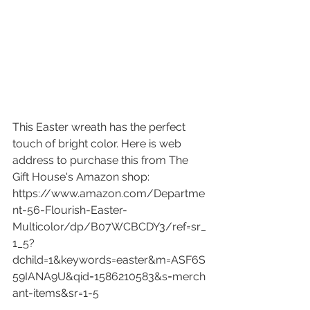
This Easter wreath has the perfect 
touch of bright color. Here is web 
address to purchase this from The 
Gift House's Amazon shop: 
https://www.amazon.com/Departme
nt-56-Flourish-Easter-
Multicolor/dp/B07WCBCDY3/ref=sr_
1_5?
dchild=1&keywords=easter&m=ASF6S
59IANA9U&qid=1586210583&s=merch
ant-items&sr=1-5