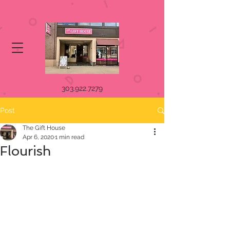
303.922.7279
Post
The Gift House
Apr 6, 2020
1 min read
Flourish