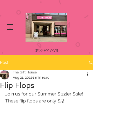
303.922.7279
Post
The Gift House
Aug 21, 2022
1 min read
Flip Flops
Join us for our Summer Sizzler Sale! 
These flip flops are only $5!