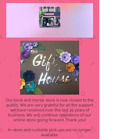
Our brick and mortar store is now closed to the
public. We are very grateful for all the support
we have received over the last 35 years of
business. We will continue operations of our
online store going forward. Thank you!
In-store and curbside pick ups are no longer
available.