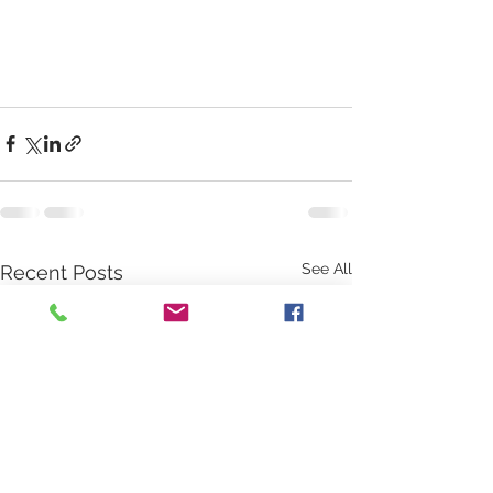
See All
Recent Posts