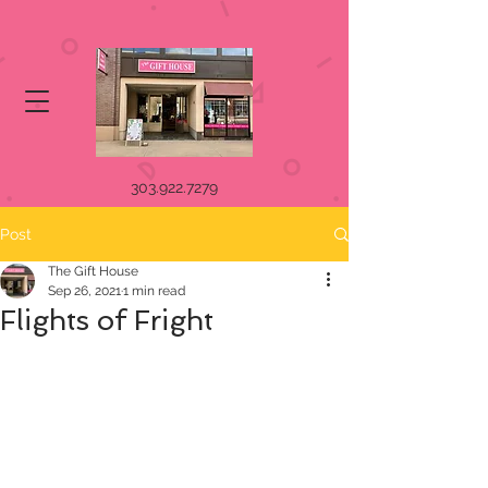
303.922.7279
Post
The Gift House
Sep 26, 2021
1 min read
Flights of Fright