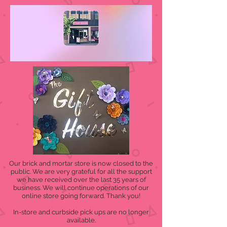
Our brick and mortar store is now closed to the
public. We are very grateful for all the support
we have received over the last 35 years of
business. We will continue operations of our
online store going forward. Thank you!
In-store and curbside pick ups are no longer
available.