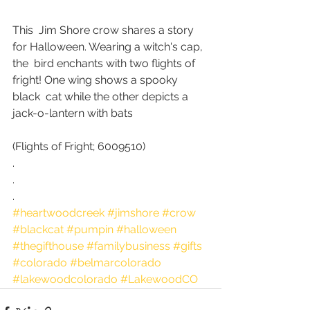
This  Jim Shore crow shares a story 
for Halloween. Wearing a witch's cap, 
the  bird enchants with two flights of 
fright! One wing shows a spooky 
black  cat while the other depicts a 
jack-o-lantern with bats 
(Flights of Fright; 6009510)
.
.
.
#heartwoodcreek
#jimshore
#crow
#blackcat
#pumpin
#halloween
#thegifthouse
#familybusiness
#gifts
#colorado
#belmarcolorado
#lakewoodcolorado
#LakewoodCO