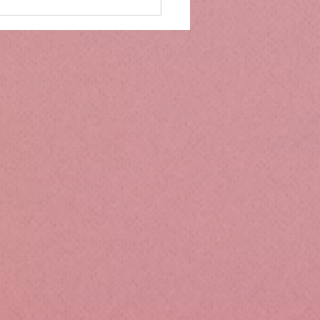
mbs Kitchen®
ntialsCollapsible
cone Lunch Containers