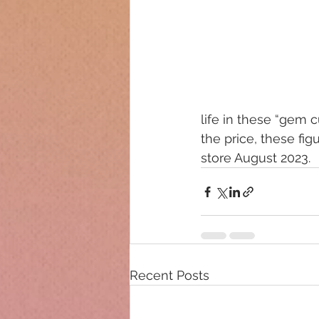
life in these “gem cu
the price, these fig
store August 2023.
Recent Posts