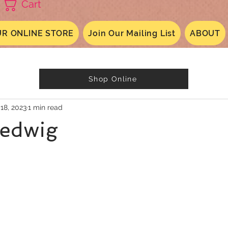
Cart
R ONLINE STORE
Join Our Mailing List
ABOUT
Shop Online
 18, 2023
1 min read
Hedwig