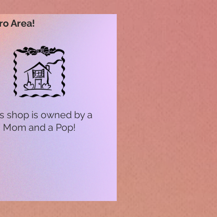
ro Area!
s shop is owned by a
Mom and a Pop!