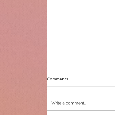
Comments
Write a comment...