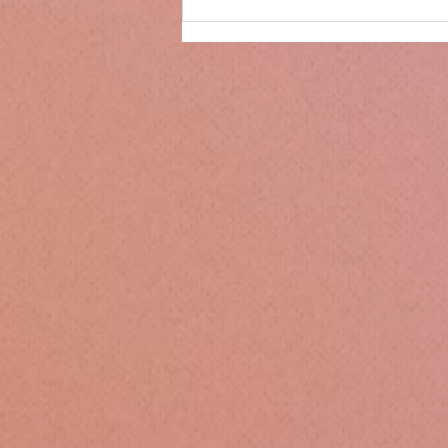
Only 14 days until
Christmas!!!