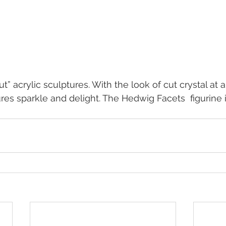
t” acrylic sculptures. With the look of cut crystal at a 
ures sparkle and delight. The Hedwig Facets  figurine 