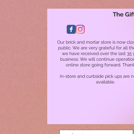
The Gif
Our brick and mortar store is now clo
public. We are very grateful for all t
we have received over the last 35 
business. We will continue operatio
online store going forward. Than
In-store and curbside pick ups are 
available.