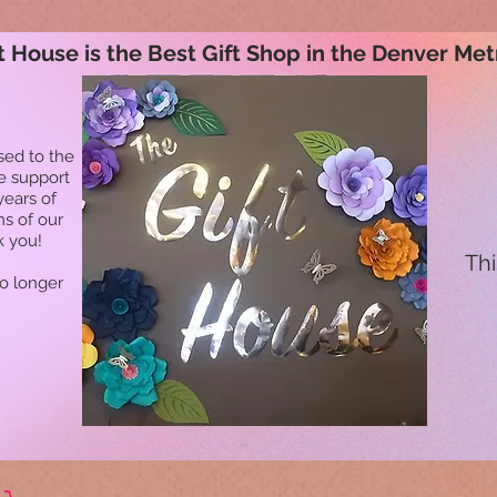
t House is the Best Gift Shop in the Denver Met
sed to the
he support
years of
ns of our
k you!
Thi
no longer