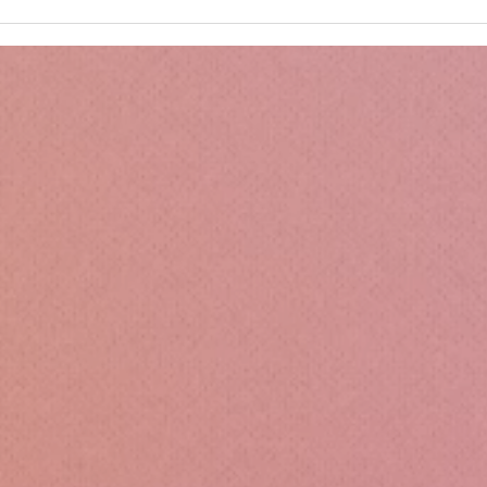
Kru
Esse
Sili