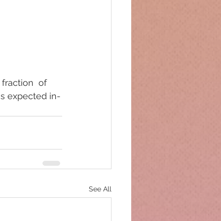
fraction  of 
is expected in-
See All