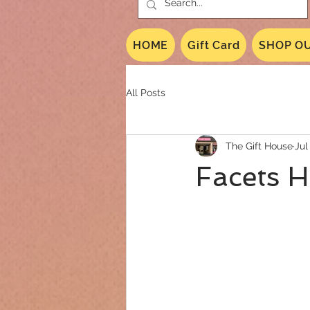
HOME
Gift Card
SHOP OU
All Posts
The Gift House
Jul
Facets 