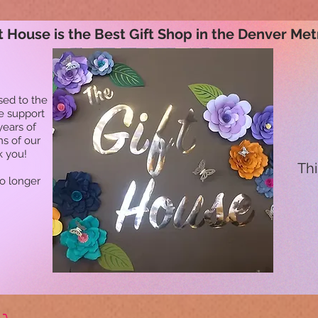
t House is the Best Gift Shop in the Denver Met
sed to the
he support
years of
ns of our
k you!
Thi
no longer