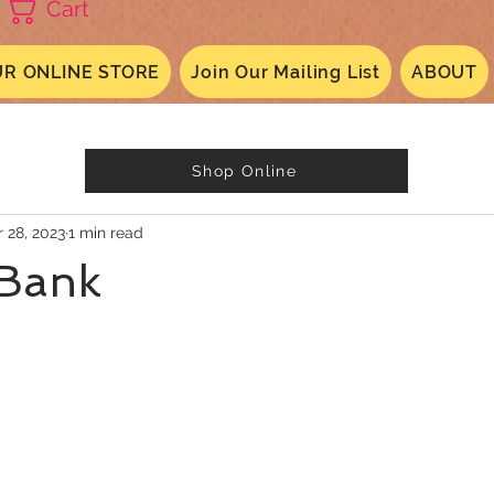
Cart
R ONLINE STORE
Join Our Mailing List
ABOUT
Shop Online
 28, 2023
1 min read
Bank