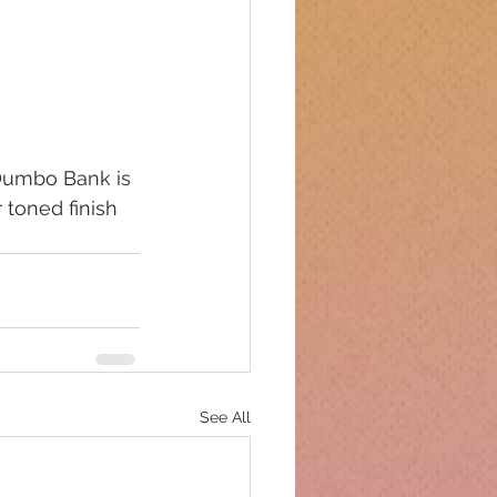
 Dumbo Bank is 
 toned finish 
See All