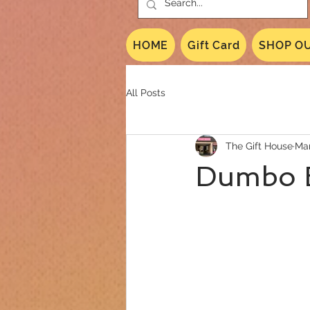
HOME
Gift Card
SHOP OU
All Posts
The Gift House
Mar
Dumbo 