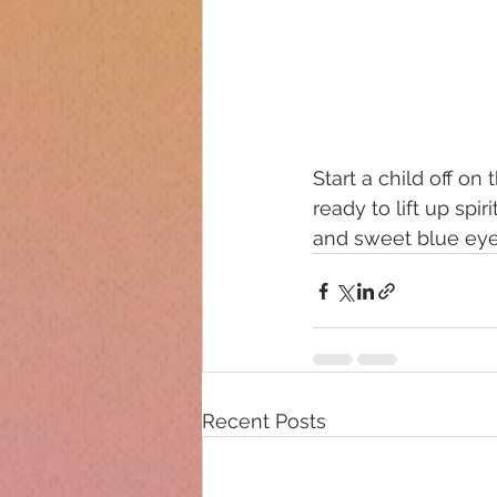
Start a child off on
ready to lift up spi
and sweet blue eye
Recent Posts