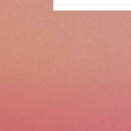
Only 14 days until
Christmas!!!