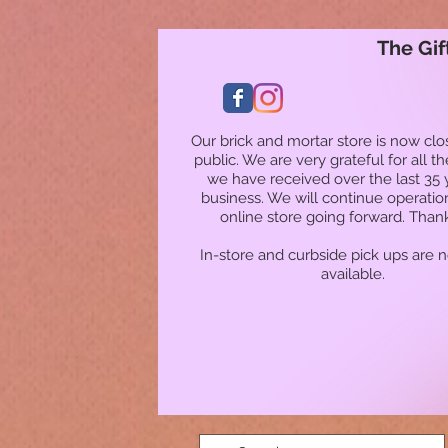
The Gif
Our brick and mortar store is now clo
public. We are very grateful for all t
we have received over the last 35 
business. We will continue operatio
online store going forward. Than
In-store and curbside pick ups are 
available.