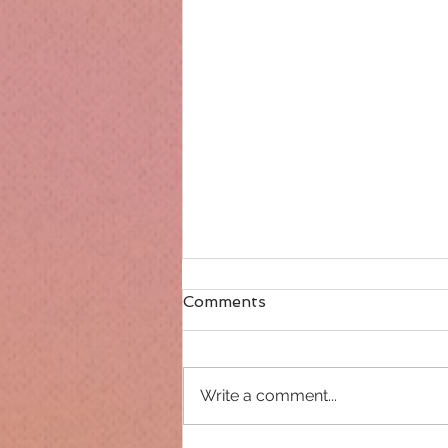
Comments
Write a comment...