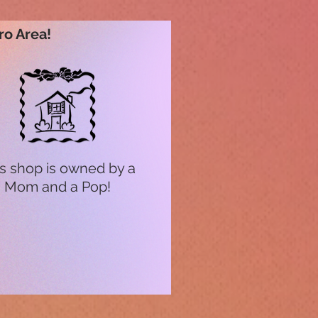
ro Area!
s shop is owned by a
Mom and a Pop!