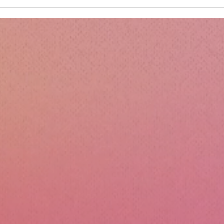
Kru
Esse
Sili