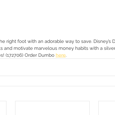
 the right foot with an adorable way to save. Disney’s
rits and motivate marvelous money habits with a silver
s! (172706) Order Dumbo 
here
.