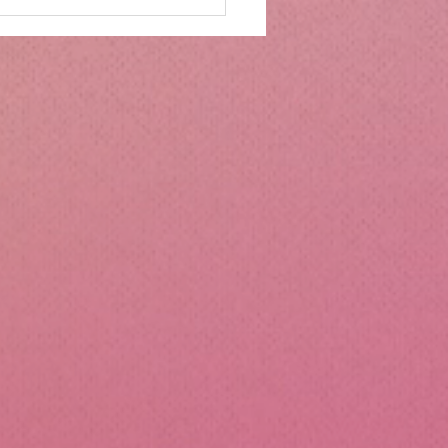
mbs Kitchen®
ntialsCollapsible
cone Lunch Containers