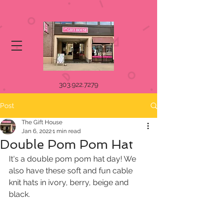
303.922.7279
Post
The Gift House
Jan 6, 2022
1 min read
Double Pom Pom Hat
It's a double pom pom hat day! We 
also have these soft and fun cable 
knit hats in ivory, berry, beige and 
black.