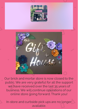
Our brick and mortar store is now closed to the
public. We are very grateful for all the support
we have received over the last 35 years of
business. We will continue operations of our
online store going forward. Thank you!
In-store and curbside pick ups are no longer
available.