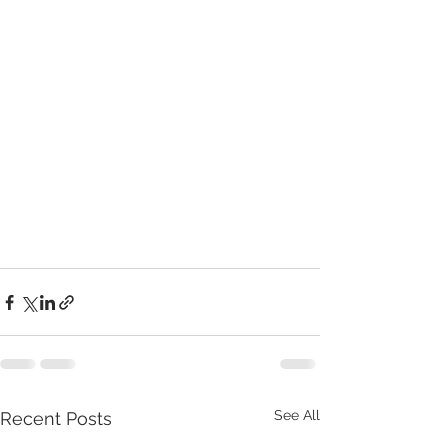
See All
Recent Posts