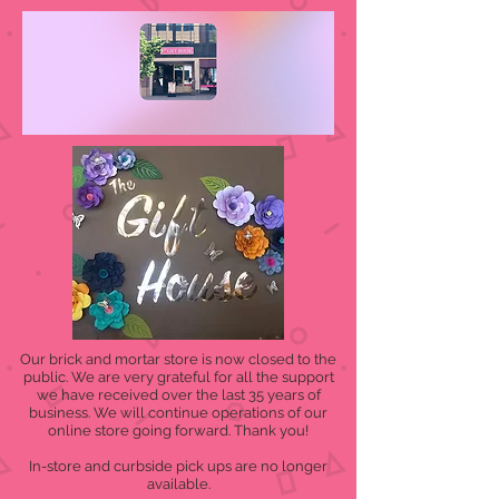
Our brick and mortar store is now closed to the
public. We are very grateful for all the support
we have received over the last 35 years of
business. We will continue operations of our
online store going forward. Thank you!
In-store and curbside pick ups are no longer
available.