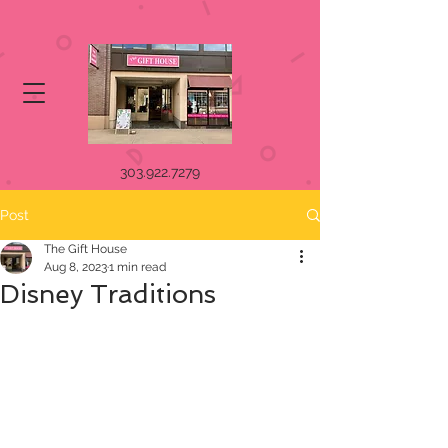
303.922.7279
Post
The Gift House
Aug 8, 2023
1 min read
Disney Traditions