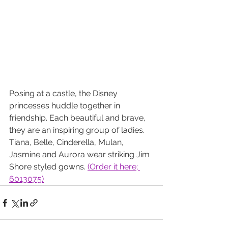
Posing at a castle, the Disney 
princesses huddle together in 
friendship. Each beautiful and brave, 
they are an inspiring group of ladies. 
Tiana, Belle, Cinderella, Mulan, 
Jasmine and Aurora wear striking Jim 
Shore styled gowns.
(Order it here; 
6013075)