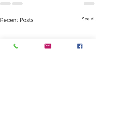
See All
Recent Posts