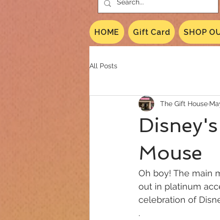
HOME
Gift Card
SHOP OU
All Posts
The Gift House
May
Disney's
Mouse
Oh boy! The main mo
out in platinum acce
celebration of Disn
.