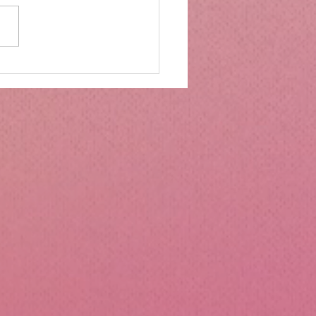
mbs Kitchen®
ntialsCollapsible
cone Lunch Containers