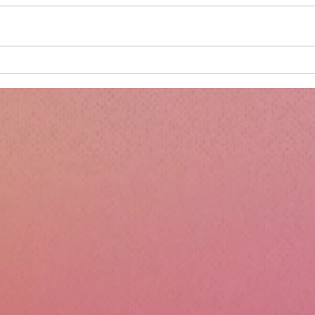
Minnie's Kissing Booth.
Kru
Esse
Sili