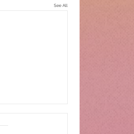
See All