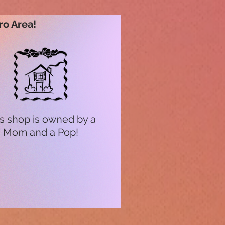
ro Area!
s shop is owned by a
Mom and a Pop!