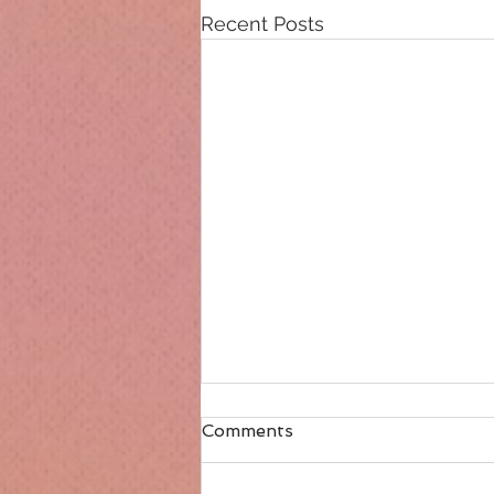
Recent Posts
Comments