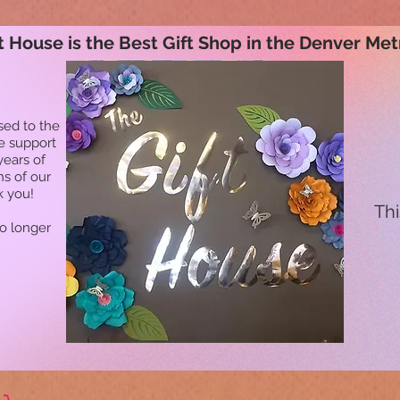
t House is the Best Gift Shop in the Denver Met
sed to the
he support
years of
ns of our
k you!
Thi
no longer