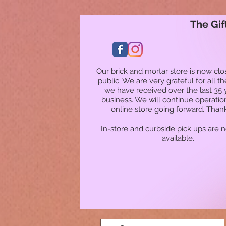
The Gif
Our brick and mortar store is now clo
public. We are very grateful for all t
we have received over the last 35 
business. We will continue operatio
online store going forward. Than
In-store and curbside pick ups are 
available.