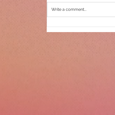
Write a comment...
Only 14 days until
Christmas!!!