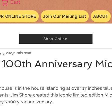
Cart
R ONLINE STORE
Join Our Mailing List
ABOUT
Shop Online
 3, 2023
1 min read
 100th Anniversary Mi
use is in the house, standing at over 17 inches tall
nts. Jim Shore created this iconic limited edition Mic
ey's 100 year anniversary.