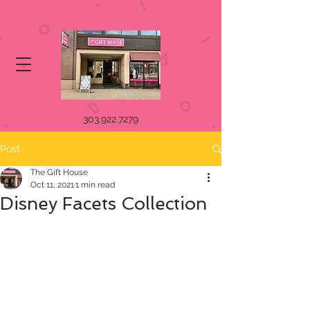
303.922.7279
Post
The Gift House
Oct 11, 2021
1 min read
Disney Facets Collection