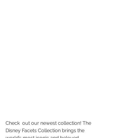
Check  out our newest collection! The 
Disney Facets Collection brings the  
world’s most iconic and beloved 