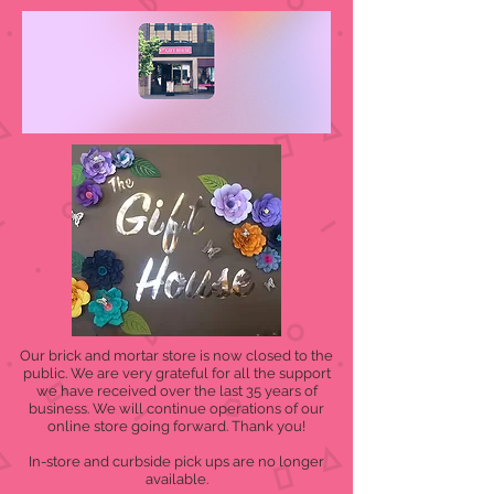
Our brick and mortar store is now closed to the
public. We are very grateful for all the support
we have received over the last 35 years of
business. We will continue operations of our
online store going forward. Thank you!
In-store and curbside pick ups are no longer
available.