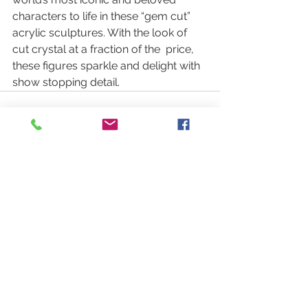
characters to life in these “gem cut”  
acrylic sculptures. With the look of 
cut crystal at a fraction of the  price, 
these figures sparkle and delight with 
show stopping detail.
See All
Recent Posts