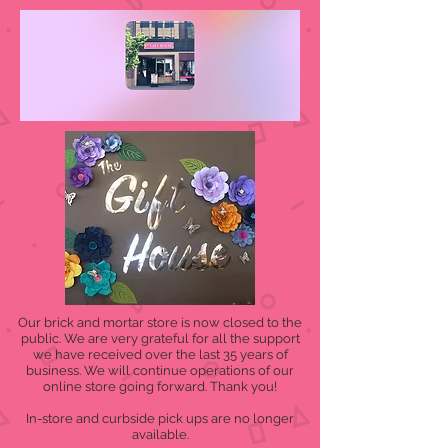
Our brick and mortar store is now closed to the
public. We are very grateful for all the support
we have received over the last 35 years of
business. We will continue operations of our
online store going forward. Thank you!
In-store and curbside pick ups are no longer
available.