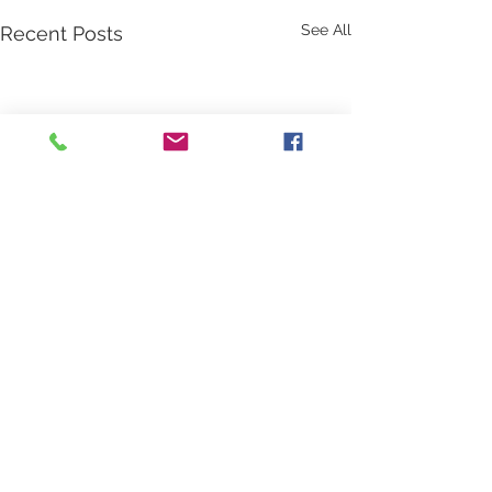
See All
Recent Posts
Comments