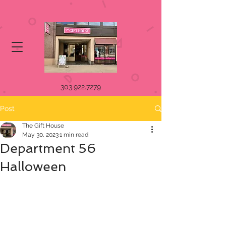
303.922.7279
Post
The Gift House
May 30, 2023
1 min read
Department 56
Halloween