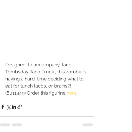
Designed  to accompany Taco 
Tombsday Taco Truck , this zombie is 
having a hard  time deciding what to 
eat for lunch tacos, or brains?! 
(6011449) Order this figurine 
here
.