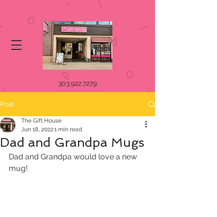
303.922.7279
Post
The Gift House
Jun 18, 2022
1 min read
Dad and Grandpa Mugs
Dad and Grandpa would love a new 
mug! 