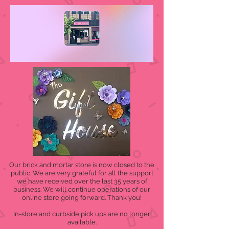
Our brick and mortar store is now closed to the
public. We are very grateful for all the support
we have received over the last 35 years of
business. We will continue operations of our
online store going forward. Thank you!
In-store and curbside pick ups are no longer
available.