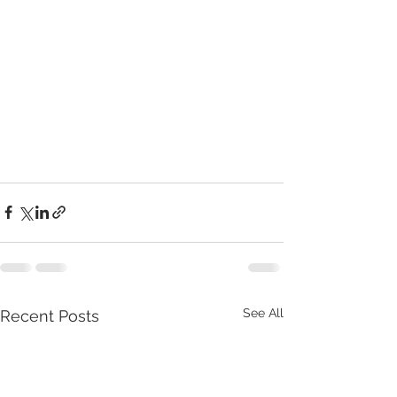
See All
Recent Posts