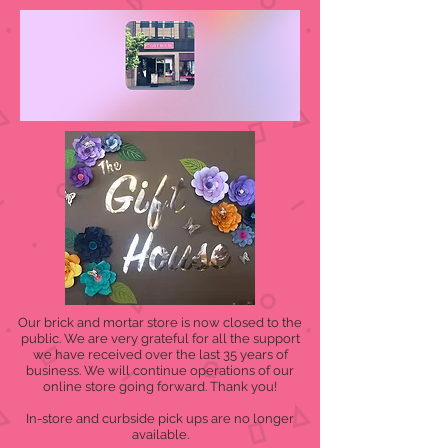
Our brick and mortar store is now closed to the
public. We are very grateful for all the support
we have received over the last 35 years of
business. We will continue operations of our
online store going forward. Thank you!
In-store and curbside pick ups are no longer
available.