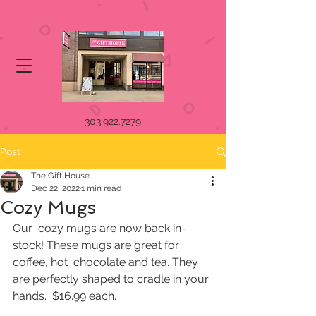
303.922.7279
Post
The Gift House
Dec 22, 2022
1 min read
Cozy Mugs
Our  cozy mugs are now back in-
stock! These mugs are great for 
coffee, hot  chocolate and tea. They 
are perfectly shaped to cradle in your 
hands.  $16.99 each.