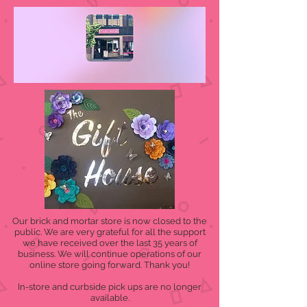
Our brick and mortar store is now closed to the
public. We are very grateful for all the support
we have received over the last 35 years of
business. We will continue operations of our
online store going forward. Thank you!
In-store and curbside pick ups are no longer
available.