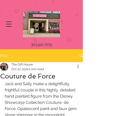
303.922.7279
Post
The Gift House
Oct 27, 2020
1 min read
Couture de Force
Jack and Sally make a delightfully 
frightful couple in this highly  detailed 
hand painted figure from the Disney 
Showcase Collection Couture  de 
Force. Opalescent paint and faux gem 
stone shimmer in the moonlight.  