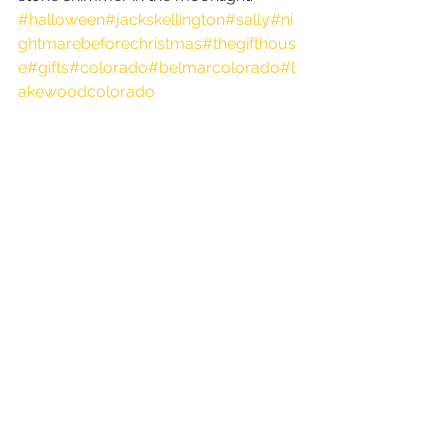
#halloween
#jackskellington
#sally
#ni
ghtmarebeforechristmas
#thegifthous
e
#gifts
#colorado
#belmarcolorado
#l
akewoodcolorado