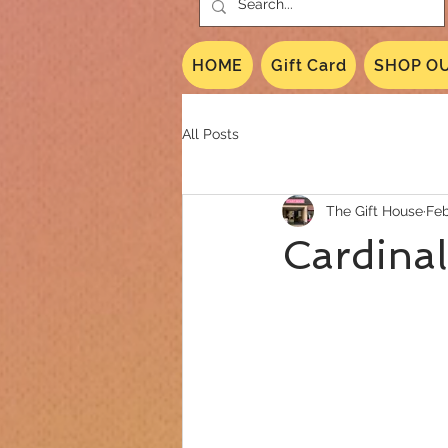
HOME
Gift Card
SHOP OU
All Posts
The Gift House
Feb
Cardinal