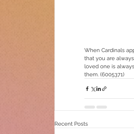
When Cardinals app
that you are always
loved one is always
them. (6005371)
Recent Posts