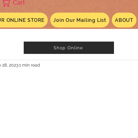
Cart
R ONLINE STORE
Join Our Mailing List
ABOUT
Shop Online
 28, 2023
1 min read