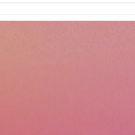
Minnie's Kissing Booth.
Kru
Esse
Sili