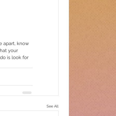
e apart, know 
hat your 
o is look for 
See All