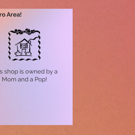
ro Area!
s shop is owned by a
Mom and a Pop!