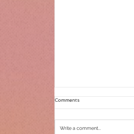
Comments
Write a comment...