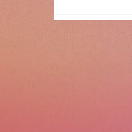
Only 14 days until
Christmas!!!