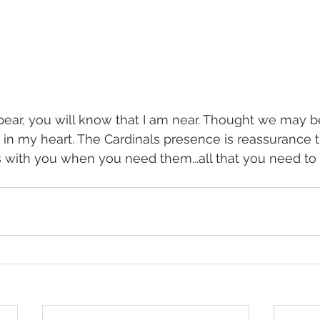
ear, you will know that I am near. Thought we may b
 in my heart. The Cardinals presence is reassurance t
 with you when you need them...all that you need to d