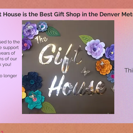
t House is the Best Gift Shop in the Denver Met
sed to the
he support
years of
ns of our
k you!
Thi
no longer