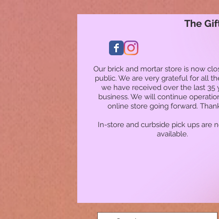
The Gif
Our brick and mortar store is now clo
public. We are very grateful for all t
we have received over the last 35 
business. We will continue operatio
online store going forward. Than
In-store and curbside pick ups are 
available.