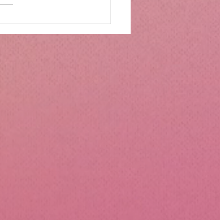
mbs Kitchen®
ntialsCollapsible
cone Lunch Containers