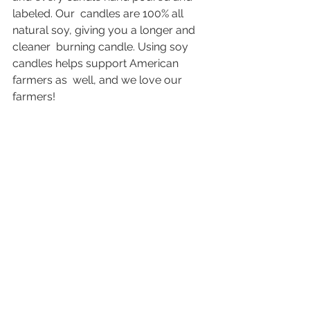
labeled. Our  candles are 100% all 
natural soy, giving you a longer and 
cleaner  burning candle. Using soy 
candles helps support American 
farmers as  well, and we love our 
farmers!