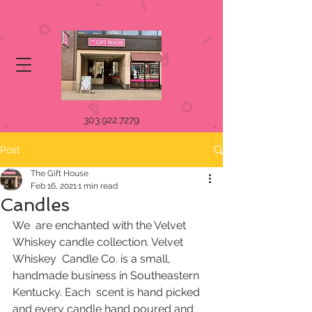
303.922.7279
Post
The Gift House
Feb 16, 2021
1 min read
Candles
We  are enchanted with the Velvet 
Whiskey candle collection. Velvet 
Whiskey  Candle Co. is a small, 
handmade business in Southeastern 
Kentucky. Each  scent is hand picked 
and every candle hand poured and 