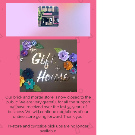
Our brick and mortar store is now closed to the
public. We are very grateful for all the support
we have received over the last 35 years of
business. We will continue operations of our
online store going forward. Thank you!
In-store and curbside pick ups are no longer
available.