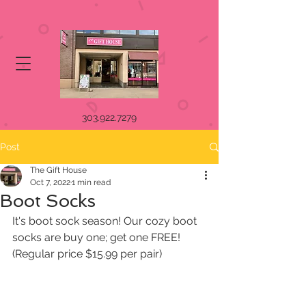
303.922.7279
Post
The Gift House
Oct 7, 2022
1 min read
Boot Socks
It's boot sock season! Our cozy boot 
socks are buy one; get one FREE! 
(Regular price $15.99 per pair)