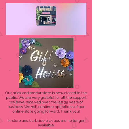
Our brick and mortar store is now closed to the
public. We are very grateful for all the support
we have received over the last 35 years of
business. We will continue operations of our
online store going forward. Thank you!
In-store and curbside pick ups are no longer
available.