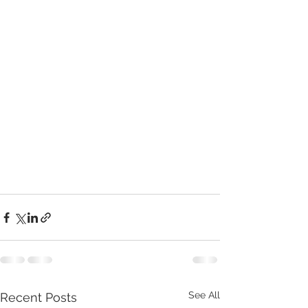
See All
Recent Posts