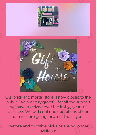
Our brick and mortar store is now closed to the
public. We are very grateful for all the support
we have received over the last 35 years of
business. We will continue operations of our
online store going forward. Thank you!
In-store and curbside pick ups are no longer
available.