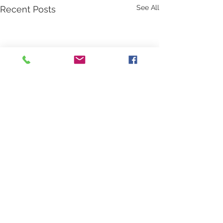
See All
Recent Posts
Comments