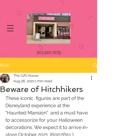
303.922.7279
Post
The Gift House
Aug 28, 2021
1 min read
Beware of Hitchhikers
These iconic  figures are part of the 
Disneyland experience at the 
"Haunted Mansion"  and a must have 
to accessorize for your Halloween 
decorations. We expect it to arrive in-
store October 2021. (6007651 )