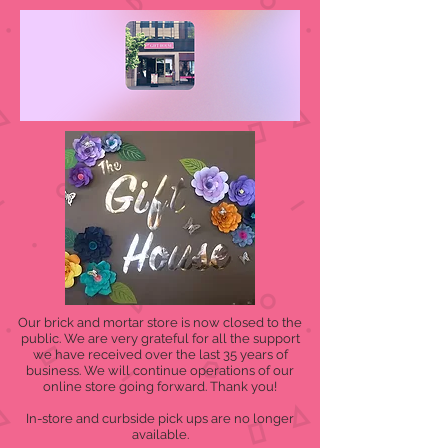
Our brick and mortar store is now closed to the
public. We are very grateful for all the support
we have received over the last 35 years of
business. We will continue operations of our
online store going forward. Thank you!
In-store and curbside pick ups are no longer
available.