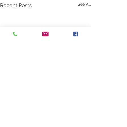
See All
Recent Posts
Comments