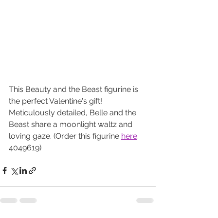
This Beauty and the Beast figurine is 
the perfect Valentine's gift! 
Meticulously detailed, Belle and the 
Beast share a moonlight waltz and 
loving gaze. (Order this figurine 
here
. 
4049619)