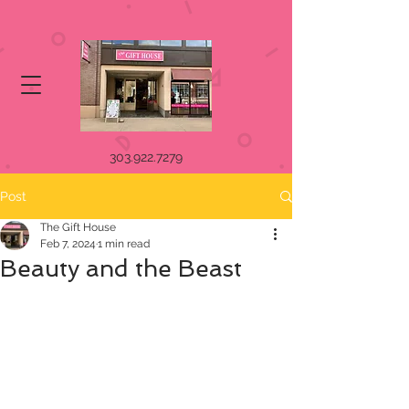
303.922.7279
Post
The Gift House
Feb 7, 2024
1 min read
Beauty and the Beast