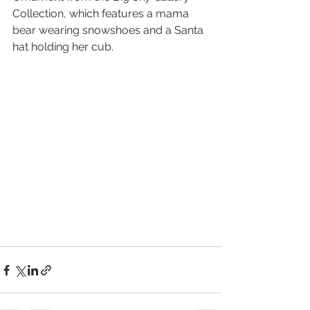
Collection, which features a mama 
bear wearing snowshoes and a Santa 
hat holding her cub.