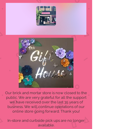
Our brick and mortar store is now closed to the
public. We are very grateful for all the support
we have received over the last 35 years of
business. We will continue operations of our
online store going forward. Thank you!
In-store and curbside pick ups are no longer
available.