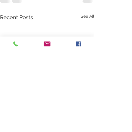
See All
Recent Posts