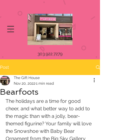
303.922.7279
Post
The Gift House
Nov 20, 2022
1 min read
Bearfoots
The holidays are a time for good 
cheer, and what better way to add to 
the magic than with a jolly, bear-
themed figurine? Your family will love 
the Snowshoe with Baby Bear 
Ornament from the Big Sky Gallery 