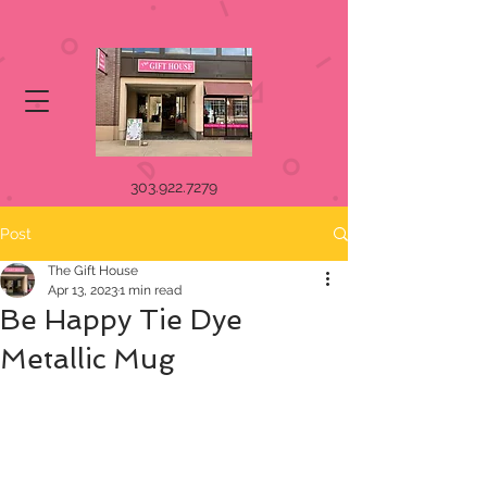
303.922.7279
Post
The Gift House
Apr 13, 2023
1 min read
Be Happy Tie Dye
Metallic Mug