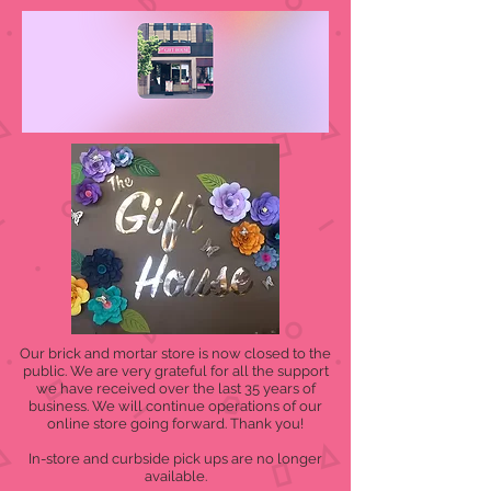
Our brick and mortar store is now closed to the
public. We are very grateful for all the support
we have received over the last 35 years of
business. We will continue operations of our
online store going forward. Thank you!
In-store and curbside pick ups are no longer
available.