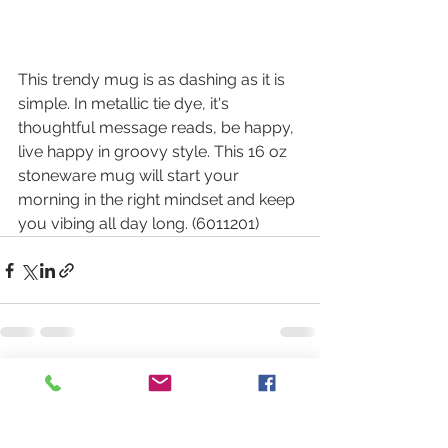
This trendy mug is as dashing as it is 
simple. In metallic tie dye, it's 
thoughtful message reads, be happy, 
live happy in groovy style. This 16 oz 
stoneware mug will start your 
morning in the right mindset and keep 
you vibing all day long. (6011201)
See All
Recent Posts