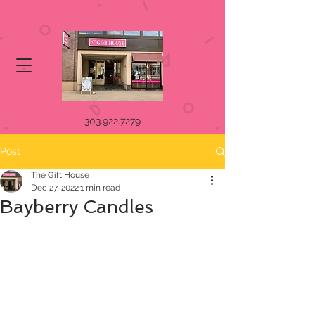
303.922.7279
Post
The Gift House
Dec 27, 2022
1 min read
Bayberry Candles