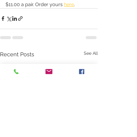
$11.00 a pair. Order yours 
here
.
See All
Recent Posts