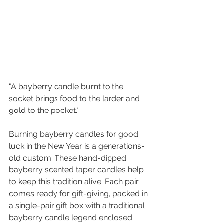
"A bayberry candle burnt to the 
socket brings food to the larder and 
gold to the pocket."
Burning bayberry candles for good 
luck in the New Year is a generations-
old custom. These hand-dipped 
bayberry scented taper candles help 
to keep this tradition alive. Each pair 
comes ready for gift-giving, packed in 
a single-pair gift box with a traditional 
bayberry candle legend enclosed 