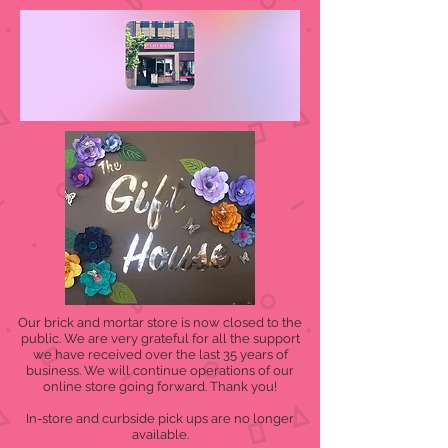
Our brick and mortar store is now closed to the
public. We are very grateful for all the support
we have received over the last 35 years of
business. We will continue operations of our
online store going forward. Thank you!
In-store and curbside pick ups are no longer
available.