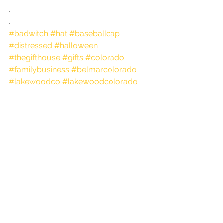
.
.
#badwitch
#hat
#baseballcap
#distressed
#halloween
#thegifthouse
#gifts
#colorado
#familybusiness
#belmarcolorado
#lakewoodco
#lakewoodcolorado