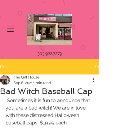
303.922.7279
Post
The Gift House
Sep 8, 2021
1 min read
Bad Witch Baseball Cap
 Sometimes it is fun to announce that 
you are a bad witch! We are in love 
with these distressed Halloween 
baseball caps. $19.99 each.
.
.