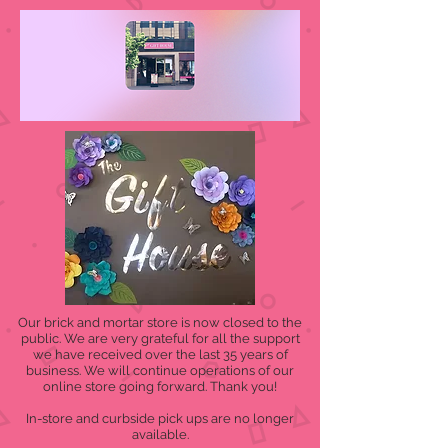
Our brick and mortar store is now closed to the
public. We are very grateful for all the support
we have received over the last 35 years of
business. We will continue operations of our
online store going forward. Thank you!
In-store and curbside pick ups are no longer
available.