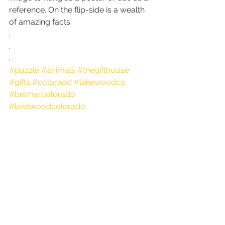
reference. On the flip-side is a wealth 
of amazing facts.
.
.
.
#puzzle
#animals
#thegifthouse
#gifts
#coloraod
#lakewoodco
#belmarcolorado
#lakewoodcolorado