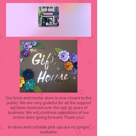
Our brick and mortar store is now closed to the
public. We are very grateful for all the support
we have received over the last 35 years of
business. We will continue operations of our
online store going forward. Thank you!
In-store and curbside pick ups are no longer
available.