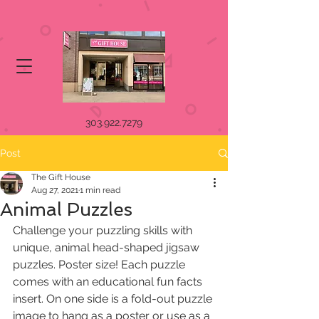
303.922.7279
Post
The Gift House
Aug 27, 2021
1 min read
Animal Puzzles
Challenge your puzzling skills with 
unique, animal head-shaped jigsaw 
puzzles. Poster size! Each puzzle 
comes with an educational fun facts 
insert. On one side is a fold-out puzzle 
image to hang as a poster or use as a 