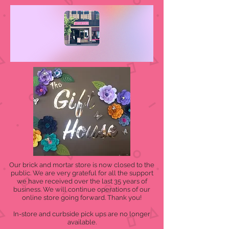
Our brick and mortar store is now closed to the
public. We are very grateful for all the support
we have received over the last 35 years of
business. We will continue operations of our
online store going forward. Thank you!
In-store and curbside pick ups are no longer
available.