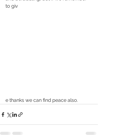
to giv
e thanks we can find peace also.