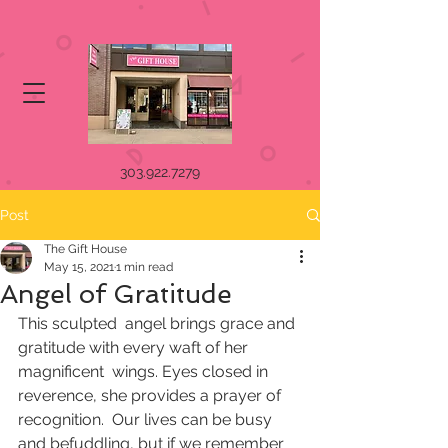
303.922.7279
Post
The Gift House
May 15, 2021
1 min read
Angel of Gratitude
This sculpted  angel brings grace and 
gratitude with every waft of her 
magnificent  wings. Eyes closed in 
reverence, she provides a prayer of 
recognition.  Our lives can be busy 
and befuddling, but if we remember 