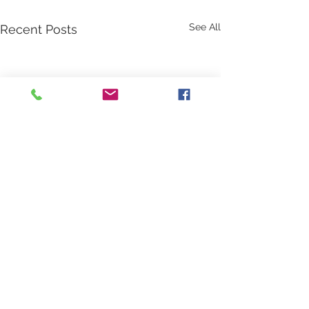
See All
Recent Posts