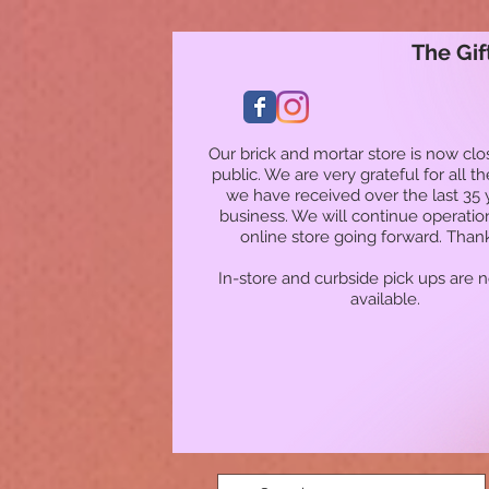
The Gif
Our brick and mortar store is now clo
public. We are very grateful for all t
we have received over the last 35 
business. We will continue operatio
online store going forward. Than
In-store and curbside pick ups are 
available.