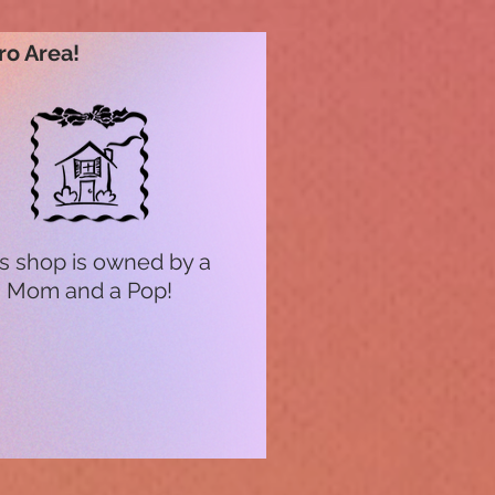
ro Area!
s shop is owned by a
Mom and a Pop!