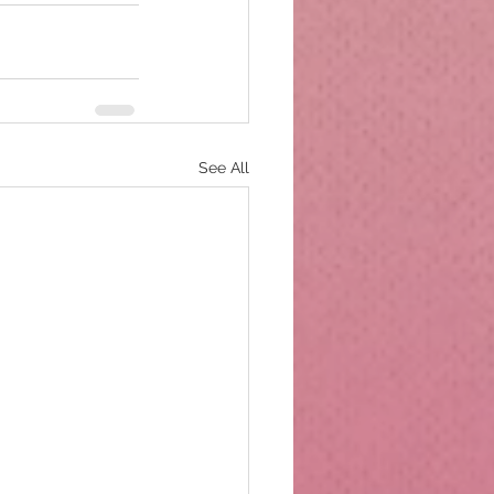
See All