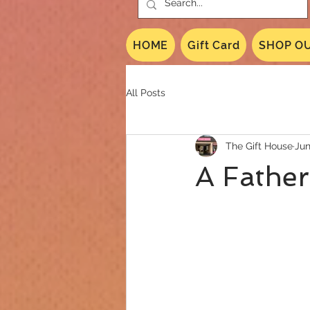
HOME
Gift Card
SHOP OU
All Posts
The Gift House
Jun
A Father