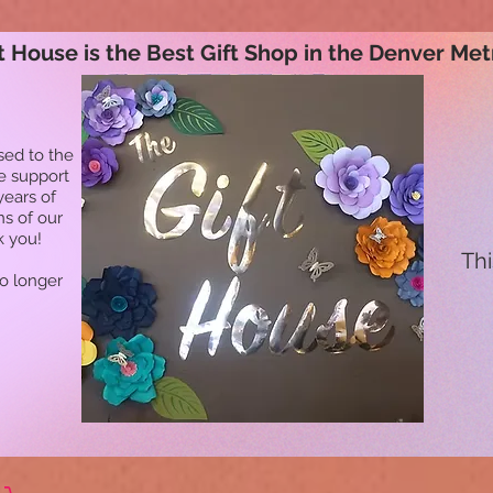
t House is the Best Gift Shop in the Denver Met
sed to the
he support
years of
ns of our
k you!
Thi
no longer