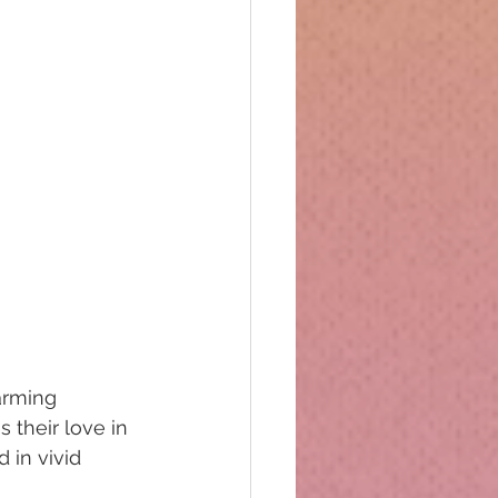
rming  
 their love in 
 in vivid 