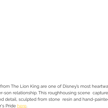
from The Lion King are one of Disney’s most heartwa
er-son relationship. This roughhousing scene  captures
ed detail, sculpted from stone  resin and hand-painted
's Pride 
here
.