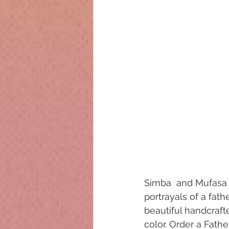
Simba  and Mufasa 
portrayals of a fath
beautiful handcraft
color. Order a Father