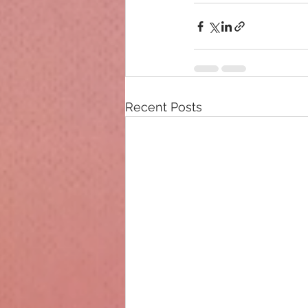
Recent Posts