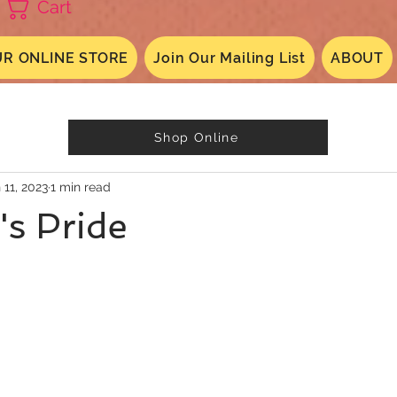
Cart
R ONLINE STORE
Join Our Mailing List
ABOUT
Shop Online
 11, 2023
1 min read
's Pride