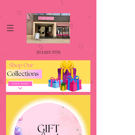
303.922.7279