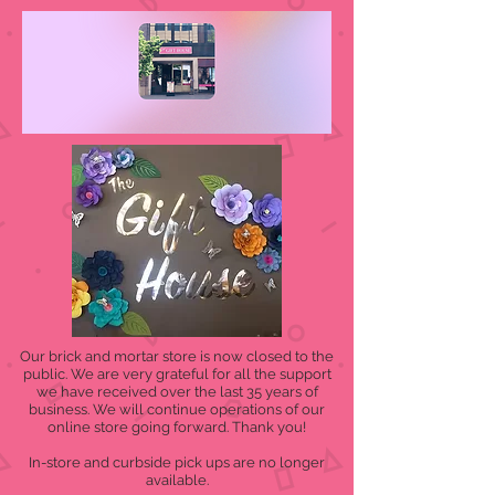
Our brick and mortar store is now closed to the
public. We are very grateful for all the support
we have received over the last 35 years of
business. We will continue operations of our
online store going forward. Thank you!
In-store and curbside pick ups are no longer
available.