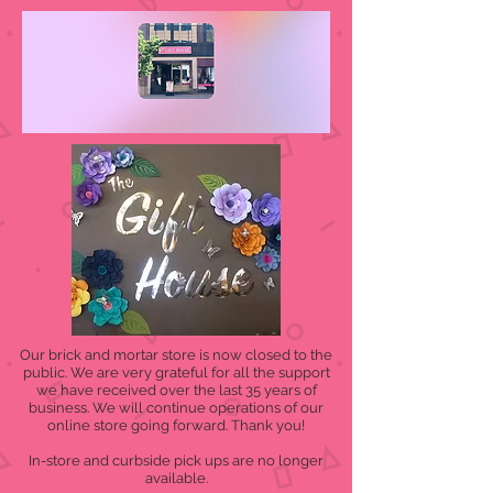
Our brick and mortar store is now closed to the
public. We are very grateful for all the support
we have received over the last 35 years of
business. We will continue operations of our
online store going forward. Thank you!
In-store and curbside pick ups are no longer
available.