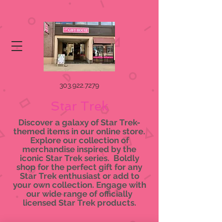
303.922.7279
Star Trek
Discover a galaxy of Star Trek-
themed items in our online store.
Explore our collection of
merchandise inspired by the
iconic Star Trek series. Boldly
shop for the perfect gift for any
Star Trek enthusiast or add to
your own collection. Engage with
our wide range of officially
licensed Star Trek products.