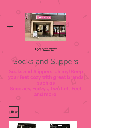
303.922.7279
Socks and Slippers
Socks and Slippers, oh my! Keep
your feet cozy with great brands
such as
Snoozies, Foozys, Two Left Feet
and more!
Filter