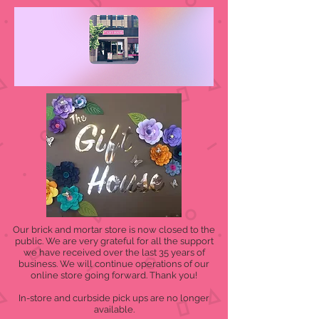
Our brick and mortar store is now closed to the
public. We are very grateful for all the support
we have received over the last 35 years of
business. We will continue operations of our
online store going forward. Thank you!
In-store and curbside pick ups are no longer
available.