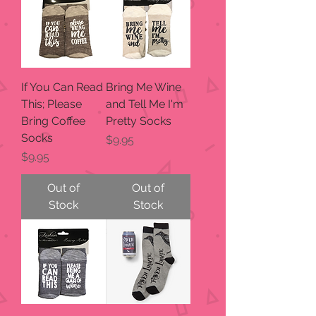
If You Can Read
Bring Me Wine
This; Please
and Tell Me I'm
Bring Coffee
Pretty Socks
Socks
Price
$9.95
Price
$9.95
Out of
Out of
Stock
Stock