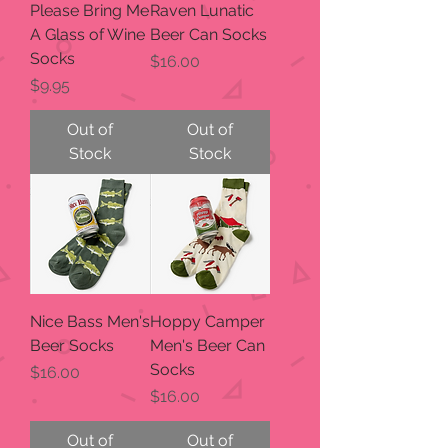
Please Bring Me
Raven Lunatic
A Glass of Wine
Beer Can Socks
Socks
Price
$16.00
Price
$9.95
Out of
Out of
Stock
Stock
Nice Bass Men's
Hoppy Camper
Beer Socks
Men's Beer Can
Socks
Price
$16.00
Price
$16.00
Out of
Out of