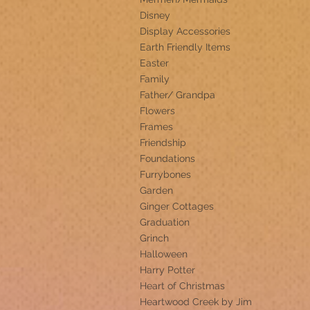
Disney
Display Accessories
Earth Friendly Items
Easter
Family
Father/ Grandpa
Flowers
Frames
Friendship
Foundations
Furrybones
Garden
Ginger Cottages
Graduation
Grinch
Halloween
Harry Potter
Heart of Christmas
Heartwood Creek by Jim