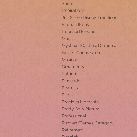
Shore
Inspirational
Jim Shore Disney Traditions
Kitchen Items
Licensed Product
Mugs
Mystical {Castles, Dragons,
Fairies, Gnomes, etc}
Musical
Ornaments
Patriotic
Pinheads
Peanuts
Plush
Precious Moments
Pretty As A Picture
Professional
Puzzles/Games Catagory
Retirement