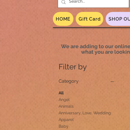
HOME
Gift Card
SHOP OU
We are adding to our online 
what you are looking
Filter by
Category
All
Angel
Animals
Anniversary, Love, Wedding
Apparel
Baby