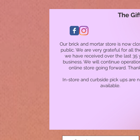
The Gif
Our brick and mortar store is now clo
public. We are very grateful for all t
we have received over the last 35 
business. We will continue operatio
online store going forward. Than
In-store and curbside pick ups are 
available.