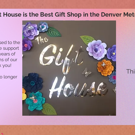
t House is the Best Gift Shop in the Denver Met
sed to the
he support
years of
ns of our
k you!
Thi
no longer