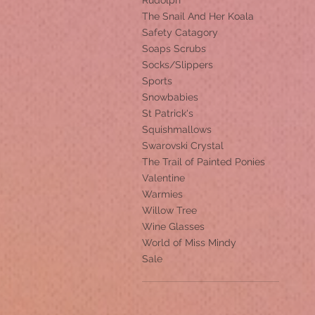
Rudolph
The Snail And Her Koala
Safety Catagory
Soaps Scrubs
Socks/Slippers
Sports
Snowbabies
St Patrick's
Squishmallows
Swarovski Crystal
The Trail of Painted Ponies
Valentine
Warmies
Willow Tree
Wine Glasses
World of Miss Mindy
Sale