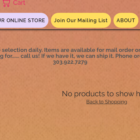
Cart
R ONLINE STORE
Join Our Mailing List
ABOUT
selection daily. Items are available for mail order or
 for...... call us! If we have it, we can ship it. Phone
303.922.7279
No products to show 
Back to Shopping