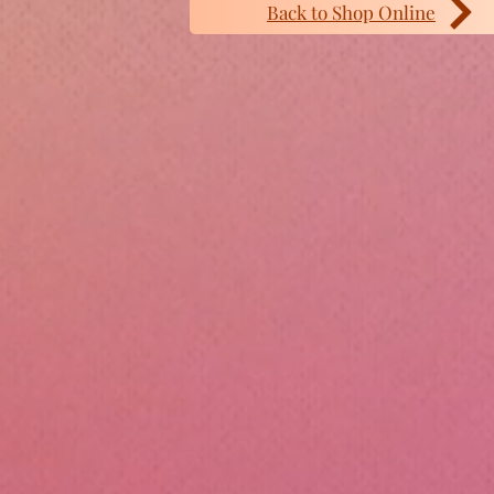
Back to Shop Online