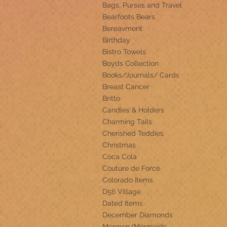
Bags, Purses and Travel
Bearfoots Bears
Bereavment
Birthday
Bistro Towels
Boyds Collection
Books/Journals/ Cards
Breast Cancer
Britto
Candles & Holders
Charming Tails
Cherished Teddies
Christmas
Coca Cola
Couture de Force
Colorado Items
D56 Village
Dated Items
December Diamonds
Mermen/Mermaids