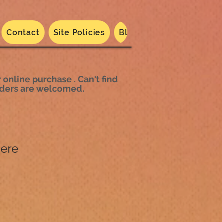
Contact
Site Policies
Blog
Dated 2024
N
 online purchase . Can't find
 orders are welcomed.
here