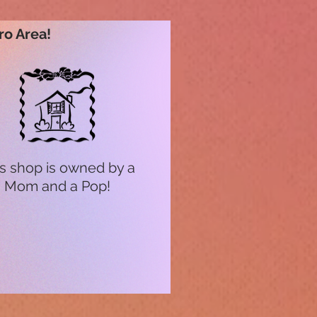
ro Area!
s shop is owned by a
Mom and a Pop!