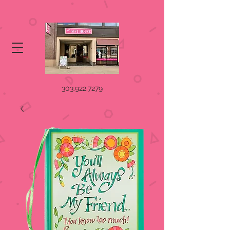
303.922.7279