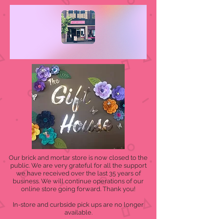
Our brick and mortar store is now closed to the
public. We are very grateful for all the support
we have received over the last 35 years of
business. We will continue operations of our
online store going forward. Thank you!
In-store and curbside pick ups are no longer
available.