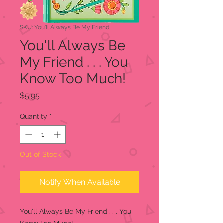
SKU: You'll Always Be My Friend
You'll Always Be
My Friend . . . You
Know Too Much!
Price
$5.95
Quantity
*
Out of Stock
Notify When Available
You'll Always Be My Friend . . . You