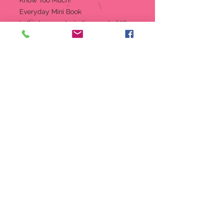
Know Too Much!
Everyday Mini Book
In the long and winding road of life,
true friendship brings a light step to
the journey. And in this wise and
witty tribute to good friends, bright
minds from all walks of life share
their insights about the power of
two.
Vibrantly illustrated throughout.
Mini book comes with a 24K
gold-plated charm on a ribbon
bookmark.
Keep the charm on the ribbon or
wear it on your own bracelet or
necklace.
Full color hardcover book with
dust jacket.
Mini book measures just 3-1/4''