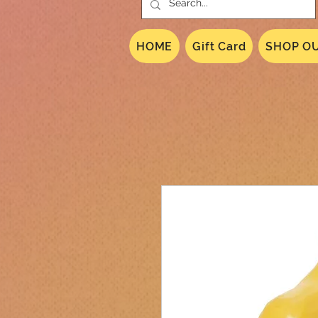
HOME
Gift Card
SHOP OU