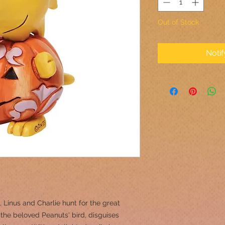
Out of Stock
Noti
Linus and Charlie hunt for the great
he beloved Peanuts' bird, disguises