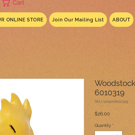
Cart
R ONLINE STORE
Join Our Mailing List
ABOUT
Woodstock
6010319
SKU: enejim6010319
Price
$26.00
Quantity
*