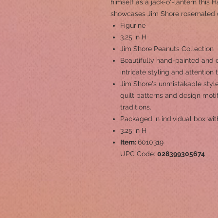
himself as a jack-o'-lantern this 
showcases Jim Shore rosemaled d
Figurine
3.25 in H
Jim Shore Peanuts Collection
Beautifully hand-painted and c
intricate styling and attention 
Jim Shore's unmistakable style
quilt patterns and design mot
traditions.
Packaged in individual box wit
3.25 in H
Item:
6010319
UPC Code:
028399305674