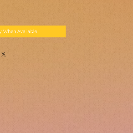
fy When Available