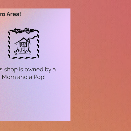
ro Area!
s shop is owned by a
Mom and a Pop!