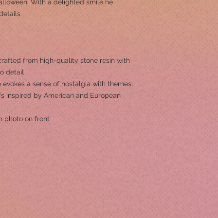
Halloween. With a delighted smile he
etails.
rafted from high-quality stone resin with
to detail
 evokes a sense of nostalgia with themes,
ifs inspired by American and European
h photo on front