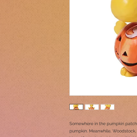
Somewhere in the pumpkin patch, 
pumpkin. Meanwhile, Woodstock, t