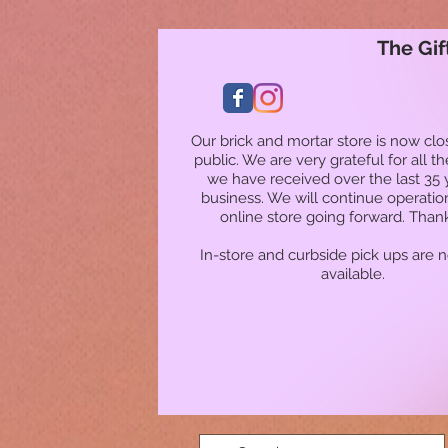
The Gif
Our brick and mortar store is now clo
public. We are very grateful for all t
we have received over the last 35 
business. We will continue operatio
online store going forward. Than
In-store and curbside pick ups are 
available.