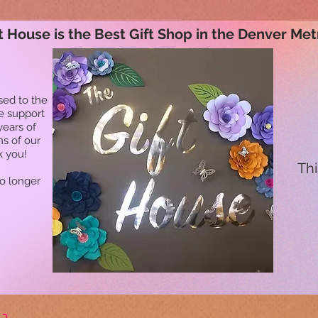
t House is the Best Gift Shop in the Denver Met
sed to the
he support
years of
ns of our
k you!
Thi
no longer